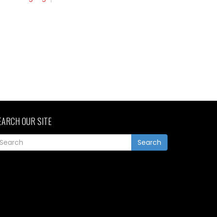
EARCH OUR SITE
Search