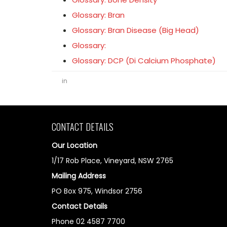
Glossary: Bran
Glossary: Bran Disease (Big Head)
Glossary:
Glossary: DCP (Di Calcium Phosphate)
in
CONTACT DETAILS
Our Location
1/17 Rob Place, Vineyard, NSW 2765
Mailing Address
PO Box 975, Windsor 2756
Contact Details
Phone 02 4587 7700