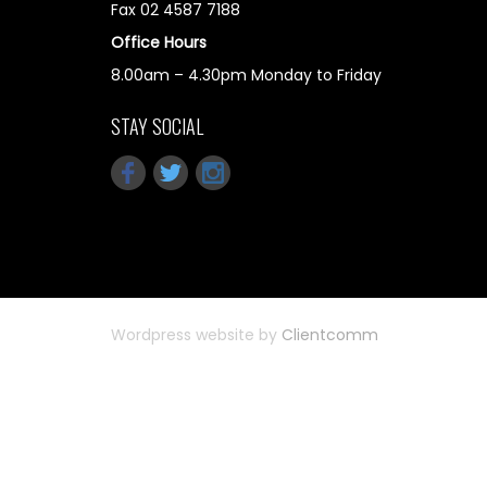
Fax 02 4587 7188
Office Hours
8.00am – 4.30pm Monday to Friday
STAY SOCIAL
Wordpress website by
Clientcomm