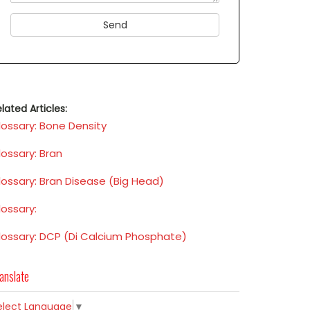
lated Articles:
lossary: Bone Density
lossary: Bran
lossary: Bran Disease (Big Head)
lossary:
lossary: DCP (Di Calcium Phosphate)
anslate
elect Language
▼