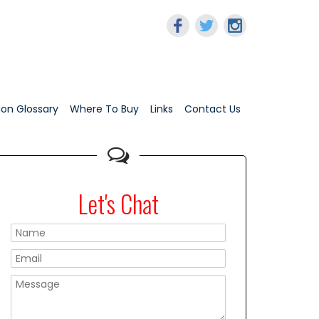
tion Glossary
Where To Buy
Links
Contact Us
Let's Chat
Please leave this f