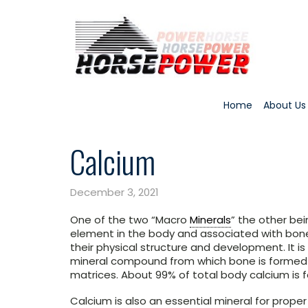
Home
About Us
Calcium
December 3, 2021
One of the two “Macro
Minerals
” the other be
element in the body and associated with bones
their physical structure and development. It i
mineral compound from which bone is formed a
matrices. About 99% of total body calcium is 
Calcium is also an essential mineral for prope