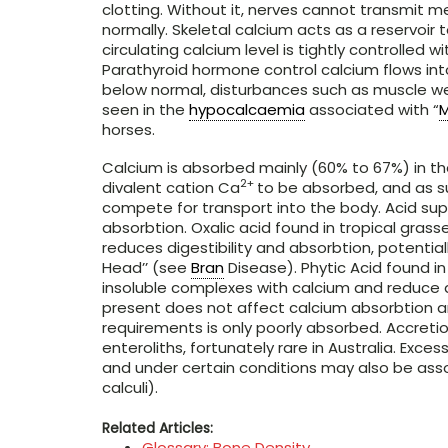
clotting. Without it, nerves cannot transmit
normally. Skeletal calcium acts as a reservoir
circulating calcium level is tightly controlled
Parathyroid hormone control calcium flows into
below normal, disturbances such as muscle w
seen in the
hypocalcaemia
associated with “
M
horses.
Calcium is absorbed mainly (60% to 67%) in t
2+
divalent cation Ca
to be absorbed, and as su
compete for transport into the body. Acid sup
absorbtion. Oxalic acid found in tropical grass
reduces digestibility and absorbtion, potential
Head’’ (see
Bran
Disease). Phytic Acid found in
insoluble complexes with calcium and reduce d
present does not affect calcium absorbtion a
requirements is only poorly absorbed. Accretio
enteroliths, fortunately rare in Australia. Exce
and under certain conditions may also be asso
calculi).
Related Articles:
Glossary: Bone Density