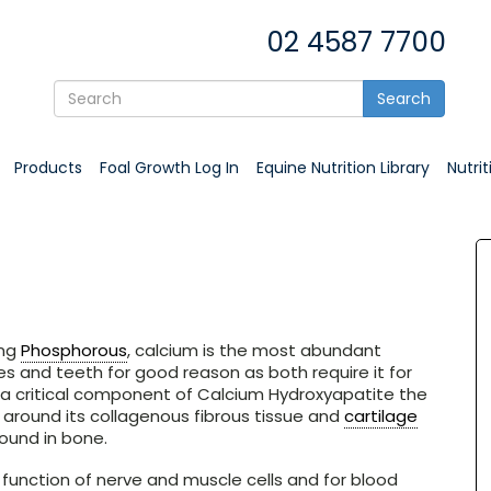
02 4587 7700
Search
Products
Foal Growth Log In
Equine Nutrition Library
Nutri
ing
Phosphorous
, calcium is the most abundant
 and teeth for good reason as both require it for
s a critical component of Calcium Hydroxyapatite the
round its collagenous fibrous tissue and
cartilage
found in bone.
r function of nerve and muscle cells and for blood