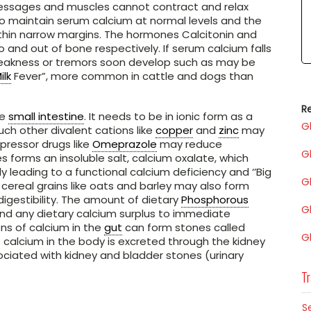
 messages and muscles cannot contract and relax
 to maintain serum calcium at normal levels and the
 within narrow margins. The hormones Calcitonin and
 and out of bone respectively. If serum calcium falls
eakness or tremors soon develop such as may be
ilk
Fever”, more common in cattle and dogs than
Re
he
small intestine
. It needs to be in ionic form as a
G
ch other divalent cations like
copper
and
zinc
may
pressor drugs like
Omeprazole
may reduce
G
es forms an insoluble salt, calcium oxalate, which
ly leading to a functional calcium deficiency and ‘’Big
G
 cereal grains like oats and barley may also form
igestibility. The amount of dietary
Phosphorous
G
nd any dietary calcium surplus to immediate
ns of calcium in the
gut
can form stones called
G
ss calcium in the body is excreted through the kidney
ciated with kidney and bladder stones (urinary
Tr
S