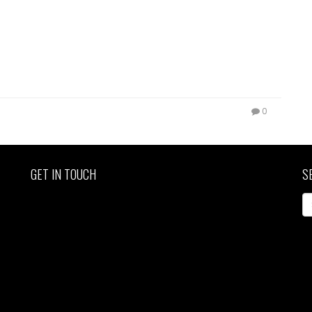
0
GET IN TOUCH
S