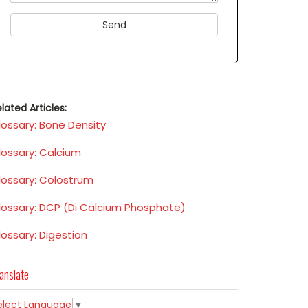
lated Articles:
lossary: Bone Density
lossary: Calcium
lossary: Colostrum
lossary: DCP (Di Calcium Phosphate)
lossary: Digestion
anslate
elect Language
▼