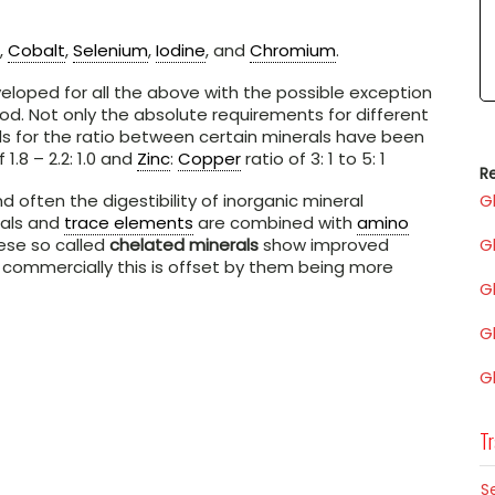
,
Cobalt
,
Selenium
,
Iodine
, and
Chromium
.
loped for all the above with the possible exception
od. Not only the absolute requirements for different
s for the ratio between certain minerals have been
 1.8 – 2.2: 1.0 and
Zinc
:
Copper
ratio of 3: 1 to 5: 1
Re
nd often the digestibility of inorganic mineral
G
rals and
trace elements
are combined with
amino
hese so called
chelated minerals
show improved
G
 commercially this is offset by them being more
G
G
G
Tr
S