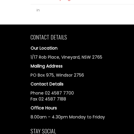
in
CONTACT DETAILS
Our Location
1/17 Rob Place, Vineyard, NSW 2765
Mailing Address
PO Box 975, Windsor 2756
Contact Details
Phone 02 4587 7700
Fax 02 4587 7188
Office Hours
8.00am – 4.30pm Monday to Friday
STAY SOCIAL