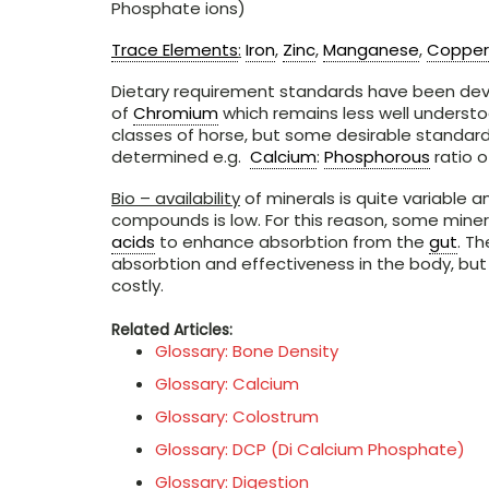
Phosphate ions)
Trace Elements
:
Iron
,
Zinc
,
Manganese
,
Copper
Dietary requirement standards have been deve
of
Chromium
which remains less well understo
classes of horse, but some desirable standard
determined e.g.
Calcium
:
Phosphorous
ratio of
Bio – availability
of minerals is quite variable a
compounds is low. For this reason, some mine
acids
to enhance absorbtion from the
gut
. T
absorbtion and effectiveness in the body, but
costly.
Related Articles:
Glossary: Bone Density
Glossary: Calcium
Glossary: Colostrum
Glossary: DCP (Di Calcium Phosphate)
Glossary: Digestion