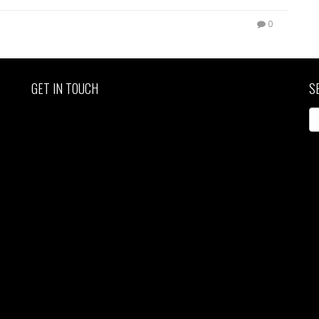
0
GET IN TOUCH
S