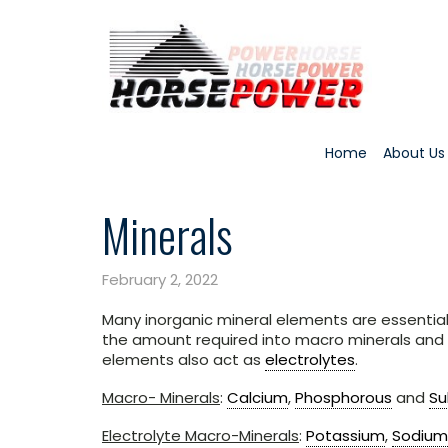
Home
About Us
Minerals
February 2, 2022
Many inorganic mineral elements are essential 
the amount required into macro minerals and
elements also act as
electrolytes
.
Macro- Minerals
:
Calcium
,
Phosphorous
and
Su
Electrolyte Macro-Minerals
:
Potassium
,
Sodium