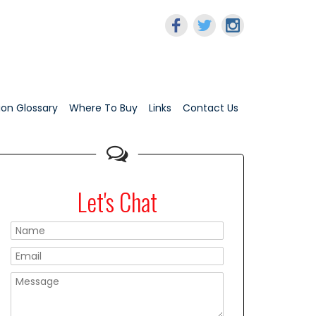
tion Glossary
Where To Buy
Links
Contact Us
Let's Chat
Please leave this f