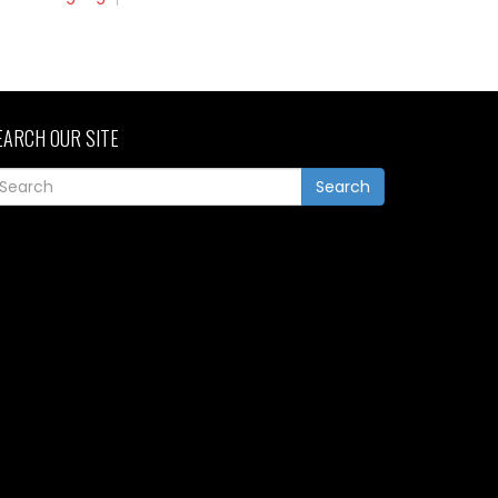
EARCH OUR SITE
Search