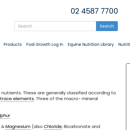
02 4587 7700
Search
Products
Foal Growth Log In
Equine Nutrition Library
Nutri
nutrients. These are generally classified according to
trace elements
. Three of the macro- mineral
lphur
&
Magnesium
(also
Chloride
, Bicarbonate and