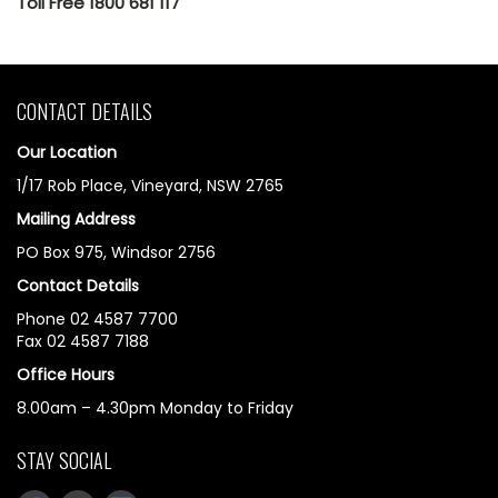
Toll Free 1800 681 117
CONTACT DETAILS
Our Location
1/17 Rob Place, Vineyard, NSW 2765
Mailing Address
PO Box 975, Windsor 2756
Contact Details
Phone 02 4587 7700
Fax 02 4587 7188
Office Hours
8.00am – 4.30pm Monday to Friday
STAY SOCIAL