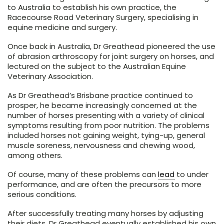
to Australia to establish his own practice, the
Racecourse Road Veterinary Surgery, specialising in
equine medicine and surgery.
Once back in Australia, Dr Greathead pioneered the use
of abrasion arthroscopy for joint surgery on horses, and
lectured on the subject to the Australian Equine
Veterinary Association.
As Dr Greathead’s Brisbane practice continued to
prosper, he became increasingly concerned at the
number of horses presenting with a variety of clinical
symptoms resulting from poor nutrition. The problems
included horses not gaining weight, tying-up, general
muscle soreness, nervousness and chewing wood,
among others.
Of course, many of these problems can
lead
to under
performance, and are often the precursors to more
serious conditions.
After successfully treating many horses by adjusting
their diets, Dr Greathead eventually established his own