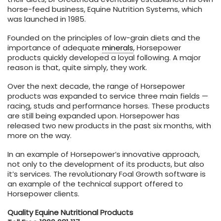
horse-feed business, Equine Nutrition Systems, which
was launched in 1985.
Founded on the principles of low-grain diets and the
importance of adequate
minerals
, Horsepower
products quickly developed a loyal following. A major
reason is that, quite simply, they work.
Over the next decade, the range of Horsepower
products was expanded to service three main fields —
racing, studs and performance horses. These products
are still being expanded upon. Horsepower has
released two new products in the past six months, with
more on the way.
In an example of Horsepower’s innovative approach,
not only to the development of its products, but also
it’s services. The revolutionary Foal Growth software is
an example of the technical support offered to
Horsepower clients.
Quality Equine Nutritional Products