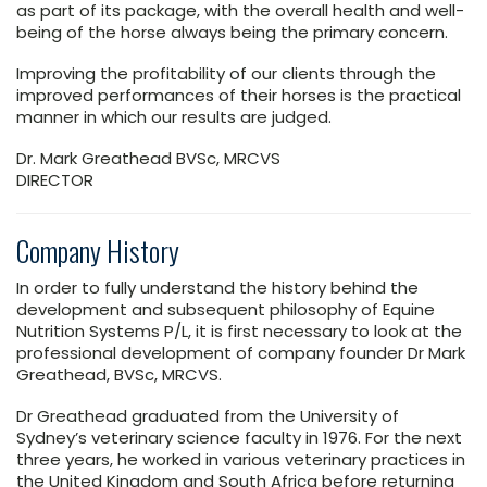
as part of its package, with the overall health and well-
being of the horse always being the primary concern.
Improving the profitability of our clients through the
improved performances of their horses is the practical
manner in which our results are judged.
Dr. Mark Greathead BVSc, MRCVS
DIRECTOR
Company History
In order to fully understand the history behind the
development and subsequent philosophy of Equine
Nutrition Systems P/L, it is first necessary to look at the
professional development of company founder Dr Mark
Greathead, BVSc, MRCVS.
Dr Greathead graduated from the University of
Sydney’s veterinary science faculty in 1976. For the next
three years, he worked in various veterinary practices in
the United Kingdom and South Africa before returning