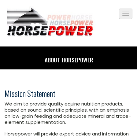
ABOUT HORSEPOWER
Mission Statement
We aim to provide quality equine nutrition products,
based on sound, scientific principles, with an emphasis
on low-grain feeding and adequate mineral and trace-
element supplementation.
Horsepower will provide expert advice and information