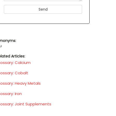
ynonyms:
u
lated Articles:
lossary: Calcium
lossary: Cobalt
lossary: Heavy Metals
ossary: Iron
lossary: Joint Supplements