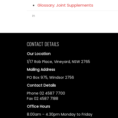
Glossary: Joint Supplements
in
CONTACT DETAILS
Our Location
1/17 Rob Place, Vineyard, NSW 2765
Mailing Address
PO Box 975, Windsor 2756
Contact Details
Phone 02 4587 7700
Fax 02 4587 7188
Office Hours
8.00am – 4.30pm Monday to Friday