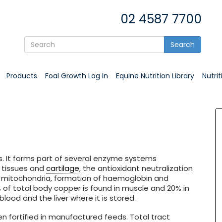
02 4587 7700
Search
Products
Foal Growth Log In
Equine Nutrition Library
Nutri
ns. It forms part of several enzyme systems
e tissues and
cartilage
, the antioxidant neutralization
y mitochondria, formation of haemoglobin and
of total body copper is found in muscle and 20% in
lood and the liver where it is stored.
n fortified in manufactured feeds. Total tract