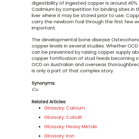
digestibility of ingested copper is around 4
Cadmium by competition for binding sites in 
liver where it may be stored prior to use. Copp
carry the newborn foal through the first few w
important.
The developmental bone disease Osteochondro
copper levels in several studies. Whether OCD 
can be prevented by raising copper supply abo
copper fortification of stud feeds becoming 
OCD on Australian and overseas thoroughbred
is only a part of that complex story.
Synonyms:
Cu
Related Articles:
Glossary: Calcium
Glossary: Cobalt
Glossary: Heavy Metals
Glossary: Iron