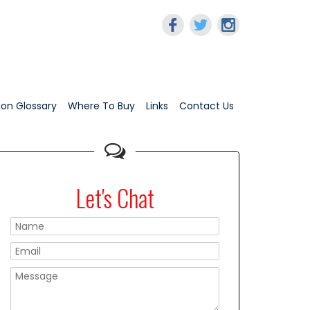
tion Glossary
Where To Buy
Links
Contact Us
Let's Chat
Please leave this f