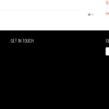
Tr
S
0
GET IN TOUCH
S