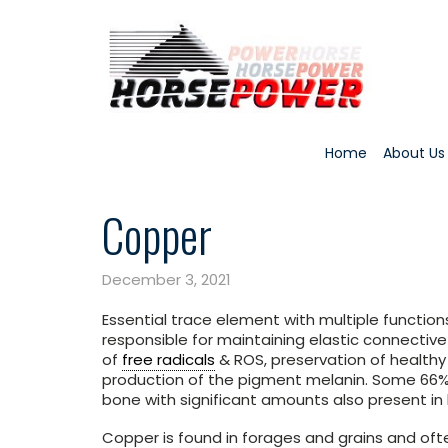
Home
About Us
Copper
December 3, 2021
Essential trace element with multiple functio
responsible for maintaining elastic connectiv
of
free radicals
& ROS, preservation of health
production of the pigment melanin. Some 66% 
bone with significant amounts also present in b
Copper is found in forages and grains and ofte