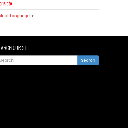
anslate
elect Language
▼
EARCH OUR SITE
Search