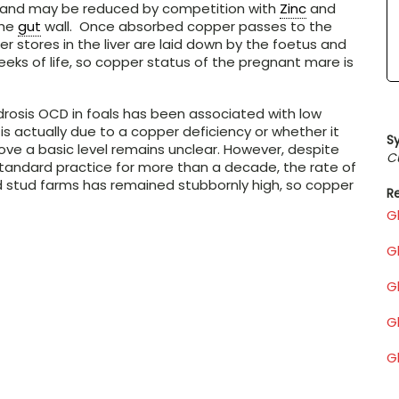
0% and may be reduced by competition with
Zinc
and
the
gut
wall. Once absorbed copper passes to the
er stores in the liver are laid down by the foetus and
eeks of life, so copper status of the pregnant mare is
sis OCD in foals has been associated with low
is actually due to a copper deficiency or whether it
S
ve a basic level remains unclear. However, despite
C
standard practice for more than a decade, the rate of
 stud farms has remained stubbornly high, so copper
Re
G
G
G
Gl
G