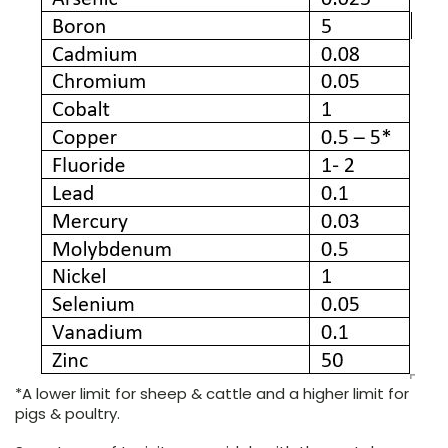
*A lower limit for sheep & cattle and a higher limit for
pigs & poultry.