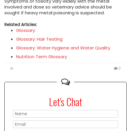
Symptoms of toxicity vary widely with the metal
involved and dose so veterinary advice should be
sought if heavy metal poisoning is suspected.
Related Articles:
Glossary:
Glossary: Hair Testing
Glossary: Water Hygiene and Water Quality
Nutrition Term Glossary
in
0
Let's Chat
Please