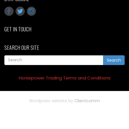
GET IN TOUCH
SEARCH OUR SITE
Search
Horsepower Trading Terms and Conditions
Wordpress website by
Clientcomm