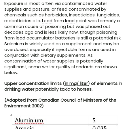
Exposure is most often via contaminated water
supplies and pasture, or feed contaminated by
chemicals such as herbicides, insecticides, fungicides,
rodenticides etc.
Lead
from
lead
paint was formerly a
common cause of poisoning but was phased out
decades ago and is less likely now, though poisoning
from
lead
accumulator batteries is still a potential risk.
Selenium
is widely used as a supplement and may be
overdosed, especially if injectable forms are used in
conjunction with dietary supplements. As
contamination of water supplies is potentially
significant, some water quality standards are shown
below:
Upper concentration limits (
in mg/ liter
) of elements in
drinking water potentially toxic to horses.
(Adapted from Canadian Council of Ministers of the
Environment 2002)