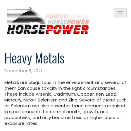
Heavy Metals
December 6, 2021
Metals are ubiquitous in the environment and several of
them can cause toxicity in the right circumstances.
These include Arsenic, Cadmium,
Copper
,
Iron
,
Lead
,
Mercury
, Nickel,
Selenium
and
Zinc
. Several of these such
as
Selenium
are also essential
trace elements
required
in small amounts for normal health, growth, and
productivity, and only become toxic at higher dose or
exposure rates.