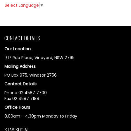
Select Language
▼
CONTACT DETAILS
Our Location
1/17 Rob Place, Vineyard, NSW 2765
Mailing Address
PO Box 975, Windsor 2756
Contact Details
Phone 02 4587 7700
Fax 02 4587 7188
Office Hours
8.00am – 4.30pm Monday to Friday
STAY SOCIAL