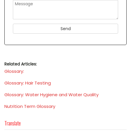
Related Articles:
Glossary:
Glossary: Hair Testing
Glossary: Water Hygiene and Water Quality
Nutrition Term Glossary
Translate