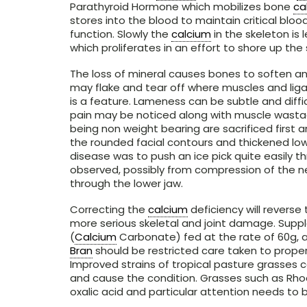
Parathyroid Hormone which mobilizes bone
ca
stores into the blood to maintain critical bloo
function. Slowly the
calcium
in the skeleton is
which proliferates in an effort to shore up the 
The loss of mineral causes bones to soften an
may flake and tear off where muscles and lig
is a feature. Lameness can be subtle and diffic
pain may be noticed along with muscle wastag
being non weight bearing are sacrificed first a
the rounded facial contours and thickened lowe
disease was to push an ice pick quite easily t
observed, possibly from compression of the n
through the lower jaw.
Correcting the
calcium
deficiency will reverse
more serious skeletal and joint damage. Supp
(
Calcium
Carbonate) fed at the rate of 60g, a
Bran
should be restricted care taken to prop
Improved strains of tropical pasture grasses
and cause the condition. Grasses such as Rhode
oxalic acid and particular attention needs to 