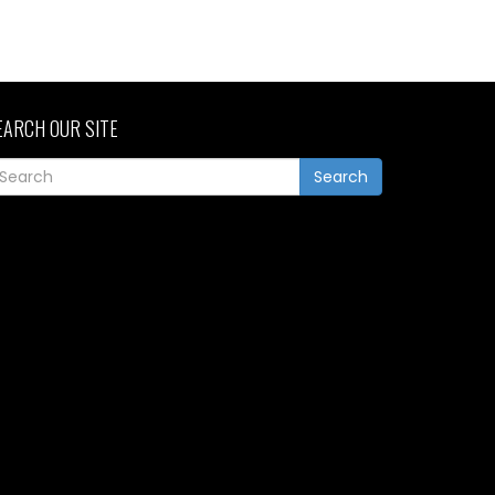
EARCH OUR SITE
Search