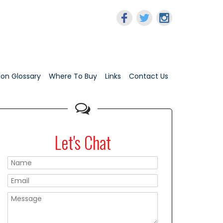
tion Glossary
Where To Buy
Links
Contact Us
Let's Chat
Please leave this f