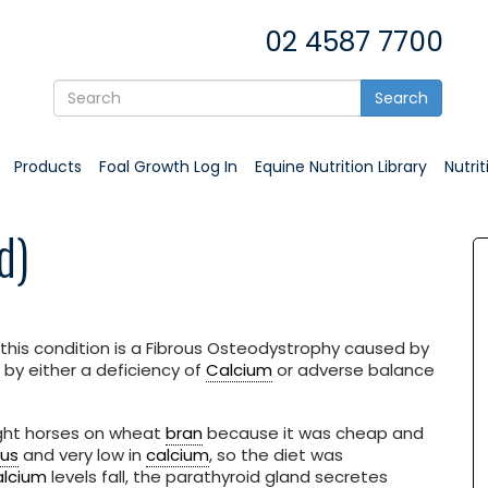
02 4587 7700
Search
Products
Foal Growth Log In
Equine Nutrition Library
Nutri
d)
’ this condition is a Fibrous Osteodystrophy caused by
by either a deficiency of
Calcium
or adverse balance
ught horses on wheat
bran
because it was cheap and
us
and very low in
calcium
, so the diet was
alcium
levels fall, the parathyroid gland secretes