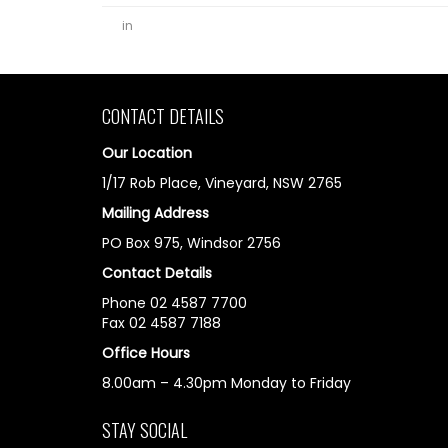
in
CONTACT DETAILS
Our Location
1/17 Rob Place, Vineyard, NSW 2765
Mailing Address
PO Box 975, Windsor 2756
Contact Details
Phone 02 4587 7700
Fax 02 4587 7188
Office Hours
8.00am – 4.30pm Monday to Friday
STAY SOCIAL