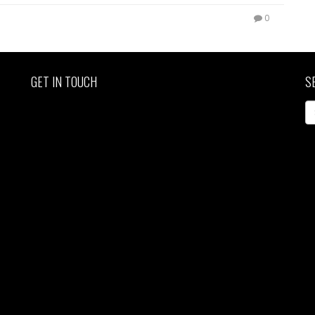
0
GET IN TOUCH
S