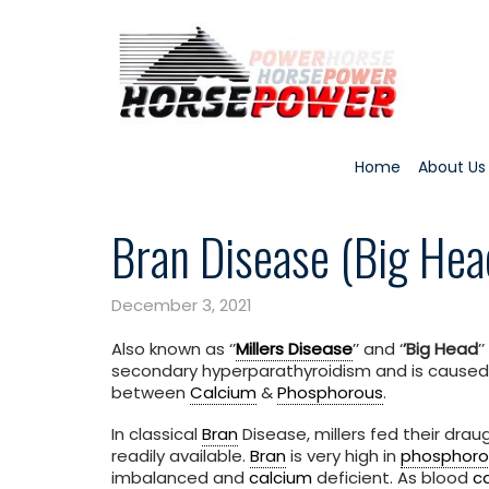
Home
About Us
Bran Disease (Big Hea
December 3, 2021
Also known as ‘’
Millers Disease
’’ and ‘
’Big Head
’
secondary hyperparathyroidism and is caused 
between
Calcium
&
Phosphorous
.
In classical
Bran
Disease, millers fed their dra
readily available.
Bran
is very high in
phosphoro
imbalanced and
calcium
deficient. As blood
c