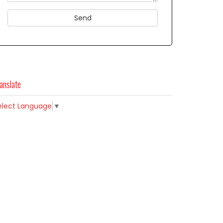
anslate
elect Language
▼