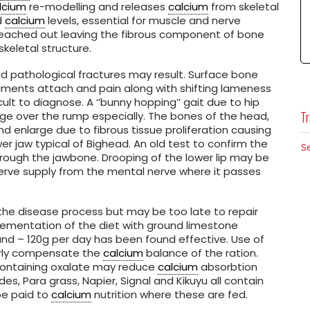
lcium
re-modelling and releases
calcium
from skeletal
d
calcium
levels, essential for muscle and nerve
 leached out leaving the fibrous component of bone
skeletal structure.
d pathological fractures may result. Surface bone
aments attach and pain along with shifting lameness
ult to diagnose. A ‘’bunny hopping’’ gait due to hip
Tr
e over the rump especially. The bones of the head,
nd enlarge due to fibrous tissue proliferation causing
r jaw typical of Bighead. An old test to confirm the
S
hrough the jawbone. Drooping of the lower lip may be
erve supply from the mental nerve where it passes
 the disease process but may be too late to repair
lementation of the diet with ground limestone
nd – 120g per day has been found effective. Use of
erly compensate the
calcium
balance of the ration.
 containing oxalate may reduce
calcium
absorbtion
s, Para grass, Napier, Signal and Kikuyu all contain
be paid to
calcium
nutrition where these are fed.