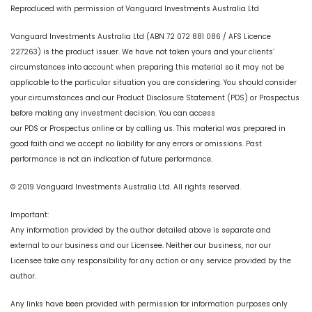
Reproduced with permission of Vanguard Investments Australia Ltd
Vanguard Investments Australia Ltd (ABN 72 072 881 086 / AFS Licence
227263) is the product issuer. We have not taken yours and your clients’
circumstances into account when preparing this material so it may not be
applicable to the particular situation you are considering. You should consider
your circumstances and our Product Disclosure Statement (PDS) or Prospectus
before making any investment decision. You can access
our PDS or Prospectus online or by calling us. This material was prepared in
good faith and we accept no liability for any errors or omissions. Past
performance is not an indication of future performance.
© 2019 Vanguard Investments Australia Ltd. All rights reserved.
Important:
Any information provided by the author detailed above is separate and
external to our business and our Licensee. Neither our business, nor our
Licensee take any responsibility for any action or any service provided by the
author.
Any links have been provided with permission for information purposes only