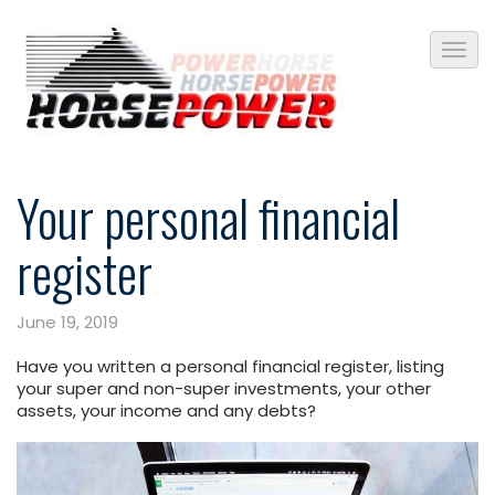
Your personal financial
register
June 19, 2019
Have you written a personal financial register, listing
your super and non-super investments, your other
assets, your income and any debts?