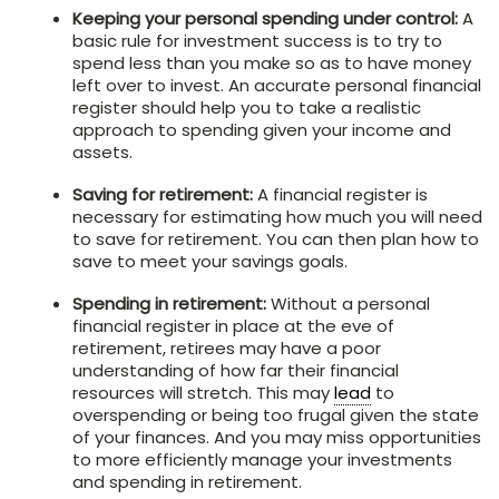
Keeping your personal spending under control:
A
basic rule for investment success is to try to
spend less than you make so as to have money
left over to invest. An accurate personal financial
register should help you to take a realistic
approach to spending given your income and
assets.
Saving for retirement:
A financial register is
necessary for estimating how much you will need
to save for retirement. You can then plan how to
save to meet your savings goals.
Spending in retirement:
Without a personal
financial register in place at the eve of
retirement, retirees may have a poor
understanding of how far their financial
resources will stretch. This may
lead
to
overspending or being too frugal given the state
of your finances. And you may miss opportunities
to more efficiently manage your investments
and spending in retirement.