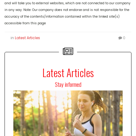
and will take you to external websites, which are not connected to our company
in any way. Note: Our company does not endorse and is not responsible for the
accuracy of the contents/information contained within the linked site(s)
accessible from this page
in
Latest Articles
0
Latest Articles
Stay informed