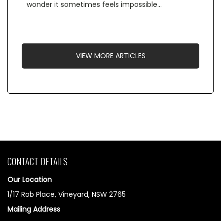
wonder it sometimes feels impossible…
VIEW MORE ARTICLES
CONTACT DETAILS
Our Location
1/17 Rob Place, Vineyard, NSW 2765
Mailing Address