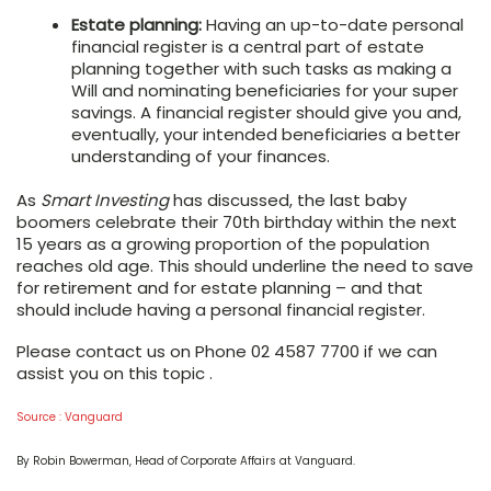
Estate planning:
Having an up-to-date personal
financial register is a central part of estate
planning together with such tasks as making a
Will and nominating beneficiaries for your super
savings. A financial register should give you and,
eventually, your intended beneficiaries a better
understanding of your finances.
As
Smart Investing
has discussed, the last baby
boomers celebrate their 70th birthday within the next
15 years as a growing proportion of the population
reaches old age. This should underline the need to save
for retirement and for estate planning – and that
should include having a personal financial register.
Please contact us on Phone 02 4587 7700 if we can
assist you on this topic .
Source : Vanguard
By Robin Bowerman, Head of Corporate Affairs at Vanguard.