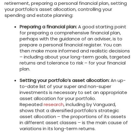
retirement, preparing a personal financial plan, setting
your portfolio’s asset allocation, controlling your
spending and estate planning:
Preparing a financial plan:
A good starting point
for preparing a comprehensive financial plan,
perhaps with the guidance of an adviser, is to
prepare a personal financial register. You can
then make more informed and realistic decisions
– including about your long-term goals, targeted
returns and tolerance to risk – for your financial
plan.
Setting your portfolio’s asset allocation:
An up-
to-date list of your super and non-super
investments is necessary to set an appropriate
asset allocation for your portfolio.
Repeated
research
, including by Vanguard,
shows that a diversified portfolio’s strategic
asset allocation – the proportions of its assets
in different asset classes – is the main cause of
variations in its long-term returns.