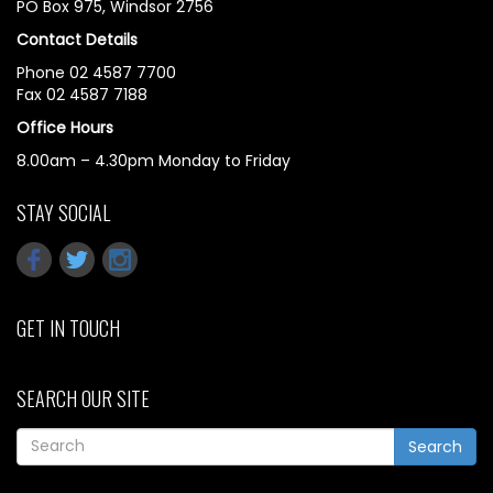
PO Box 975, Windsor 2756
Contact Details
Phone 02 4587 7700
Fax 02 4587 7188
Office Hours
8.00am – 4.30pm Monday to Friday
STAY SOCIAL
GET IN TOUCH
SEARCH OUR SITE
Search