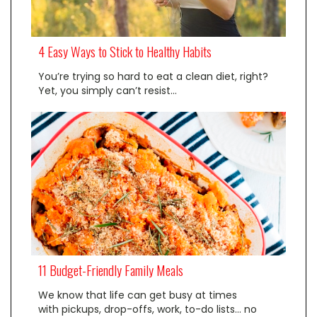
4 Easy Ways to Stick to Healthy Habits
You’re trying so hard to eat a clean diet, right?
Yet, you simply can’t resist…
11 Budget-Friendly Family Meals
We know that life can get busy at times
with pickups, drop-offs, work, to-do lists… no