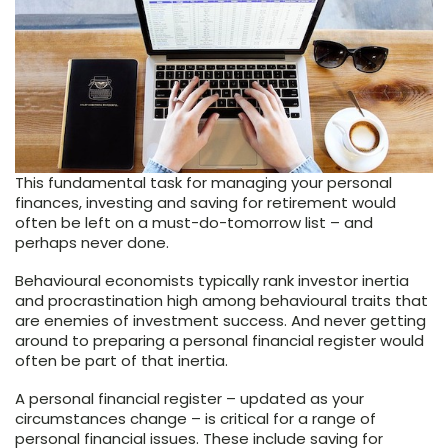
This fundamental task for managing your personal
finances, investing and saving for retirement would
often be left on a must-do-tomorrow list – and
perhaps never done.
Behavioural economists typically rank investor inertia
and procrastination high among behavioural traits that
are enemies of investment success. And never getting
around to preparing a personal financial register would
often be part of that inertia.
A personal financial register – updated as your
circumstances change – is critical for a range of
personal financial issues. These include saving for