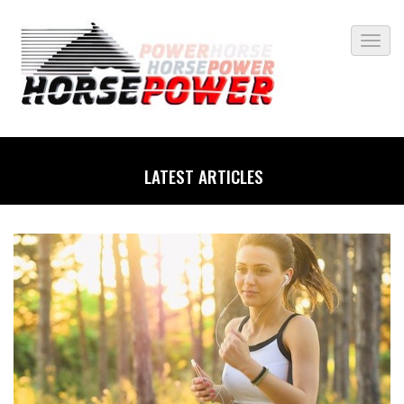
LATEST ARTICLES