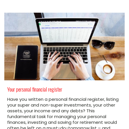
Your personal financial register
Have you written a personal financial register, listing
your super and non-super investments, your other
assets, your income and any debts? This
fundamental task for managing your personal
finances, investing and saving for retirement would
often be left on a must-do-tomorrow list – and