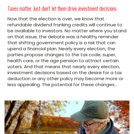
Taxes matter. Just don't let them drive investment decisions
Now that the election is over, we know that
refundable dividend franking credits will continue to
be available to investors. No matter where you stand
on that issue, the debate was a healthy reminder
that shifting government policy is a risk that can
upend a financial plan. Nearly every election, the
parties propose changes to the tax code, super,
health care, or the age pension to attract certain
voters. And that means that nearly every election,
investment decisions based on the desire for a tax
deduction or any other policy may become more or
less appealing. The potential for these changes…