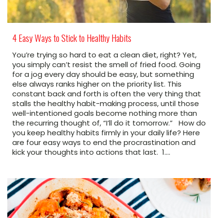
4 Easy Ways to Stick to Healthy Habits
You’re trying so hard to eat a clean diet, right? Yet,
you simply can’t resist the smell of fried food. Going
for a jog every day should be easy, but something
else always ranks higher on the priority list. This
constant back and forth is often the very thing that
stalls the healthy habit-making process, until those
well-intentioned goals become nothing more than
the recurring thought of, “I’ll do it tomorrow.” How do
you keep healthy habits firmly in your daily life? Here
are four easy ways to end the procrastination and
kick your thoughts into actions that last. 1.…