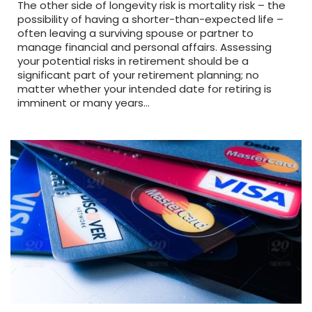
The other side of longevity risk is mortality risk – the
possibility of having a shorter-than-expected life –
often leaving a surviving spouse or partner to
manage financial and personal affairs. Assessing
your potential risks in retirement should be a
significant part of your retirement planning; no
matter whether your intended date for retiring is
imminent or many years…