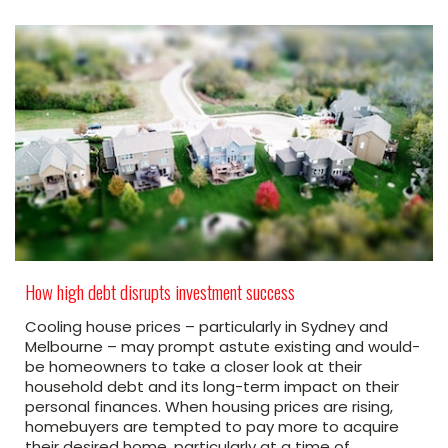
How high debt disrupts investment success
Cooling house prices – particularly in Sydney and
Melbourne – may prompt astute existing and would-
be homeowners to take a closer look at their
household debt and its long-term impact on their
personal finances. When housing prices are rising,
homebuyers are tempted to pay more to acquire
their desired home, particularly at a time of