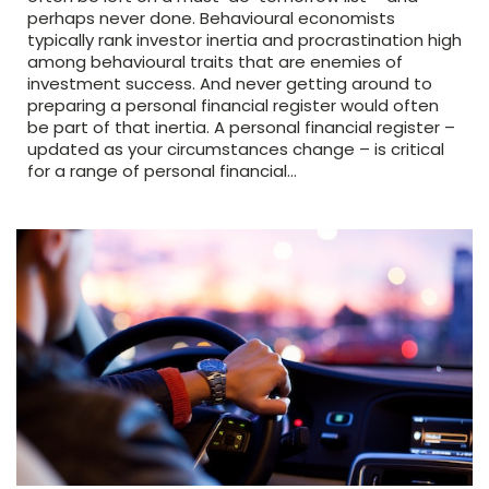
perhaps never done. Behavioural economists
typically rank investor inertia and procrastination high
among behavioural traits that are enemies of
investment success. And never getting around to
preparing a personal financial register would often
be part of that inertia. A personal financial register –
updated as your circumstances change – is critical
for a range of personal financial…