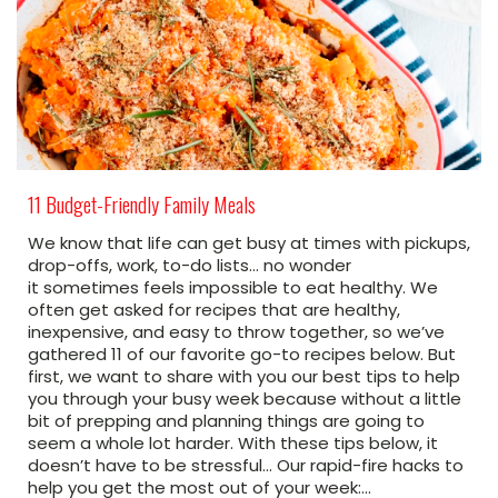
11 Budget-Friendly Family Meals
We know that life can get busy at times with pickups,
drop-offs, work, to-do lists… no wonder
it sometimes feels impossible to eat healthy. We
often get asked for recipes that are healthy,
inexpensive, and easy to throw together, so we’ve
gathered 11 of our favorite go-to recipes below. But
first, we want to share with you our best tips to help
you through your busy week because without a little
bit of prepping and planning things are going to
seem a whole lot harder. With these tips below, it
doesn’t have to be stressful… Our rapid-fire hacks to
help you get the most out of your week:…