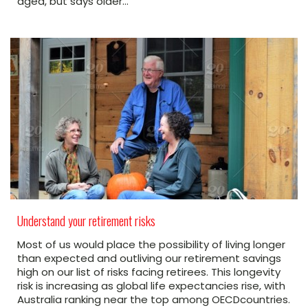
aged, but says older…
Understand your retirement risks
Most of us would place the possibility of living longer
than expected and outliving our retirement savings
high on our list of risks facing retirees. This longevity
risk is increasing as global life expectancies rise, with
Australia ranking near the top among OECDcountries.