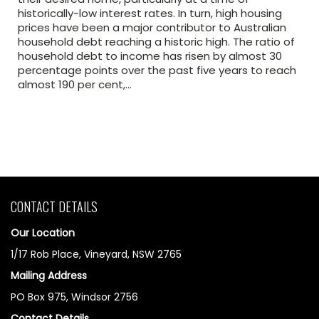
historically-low interest rates. In turn, high housing
prices have been a major contributor to Australian
household debt reaching a historic high. The ratio of
household debt to income has risen by almost 30
percentage points over the past five years to reach
almost 190 per cent,…
CONTACT DETAILS
Our Location
1/17 Rob Place, Vineyard, NSW 2765
Mailing Address
PO Box 975, Windsor 2756
Contact Details