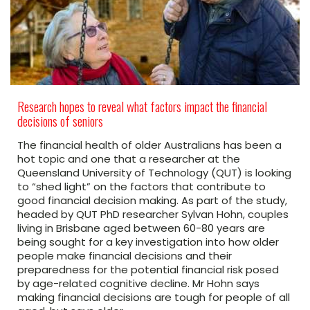
Research hopes to reveal what factors impact the financial
decisions of seniors
The financial health of older Australians has been a
hot topic and one that a researcher at the
Queensland University of Technology (QUT) is looking
to “shed light” on the factors that contribute to
good financial decision making. As part of the study,
headed by QUT PhD researcher Sylvan Hohn, couples
living in Brisbane aged between 60-80 years are
being sought for a key investigation into how older
people make financial decisions and their
preparedness for the potential financial risk posed
by age-related cognitive decline. Mr Hohn says
making financial decisions are tough for people of all