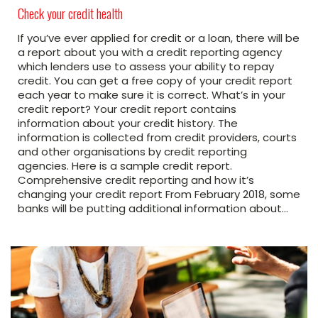
Check your credit health
If you’ve ever applied for credit or a loan, there will be
a report about you with a credit reporting agency
which lenders use to assess your ability to repay
credit. You can get a free copy of your credit report
each year to make sure it is correct. What’s in your
credit report? Your credit report contains
information about your credit history. The
information is collected from credit providers, courts
and other organisations by credit reporting
agencies. Here is a sample credit report.
Comprehensive credit reporting and how it’s
changing your credit report From February 2018, some
banks will be putting additional information about…