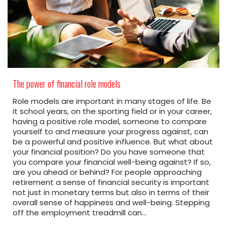
The power of financial role models
Role models are important in many stages of life. Be
it school years, on the sporting field or in your career,
having a positive role model, someone to compare
yourself to and measure your progress against, can
be a powerful and positive influence. But what about
your financial position? Do you have someone that
you compare your financial well-being against? If so,
are you ahead or behind? For people approaching
retirement a sense of financial security is important
not just in monetary terms but also in terms of their
overall sense of happiness and well-being. Stepping
off the employment treadmill can…