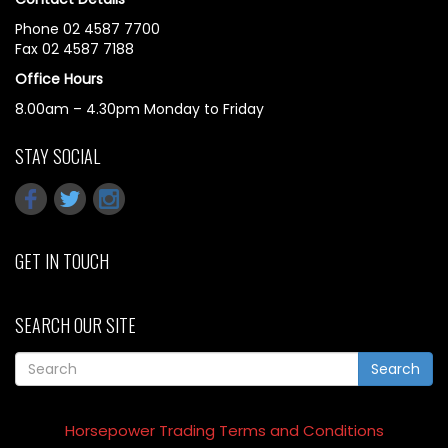
Phone 02 4587 7700
Fax 02 4587 7188
Office Hours
8.00am – 4.30pm Monday to Friday
STAY SOCIAL
GET IN TOUCH
SEARCH OUR SITE
Search
Horsepower Trading Terms and Conditions