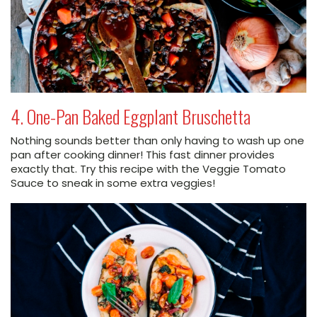
4. One-Pan Baked Eggplant Bruschetta
Nothing sounds better than only having to wash up one
pan after cooking dinner! This fast dinner provides
exactly that. Try this recipe with the Veggie Tomato
Sauce to sneak in some extra veggies!