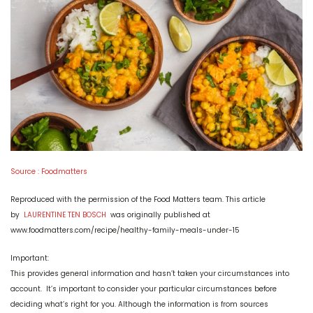
Source : Foodmatters
Reproduced with the permission of the Food Matters team. This article
by
LAURENTINE TEN BOSCH
was originally published at
www.foodmatters.com/recipe/healthy-family-meals-under-15
Important:
This provides general information and hasn’t taken your circumstances into
account. It’s important to consider your particular circumstances before
deciding what’s right for you. Although the information is from sources