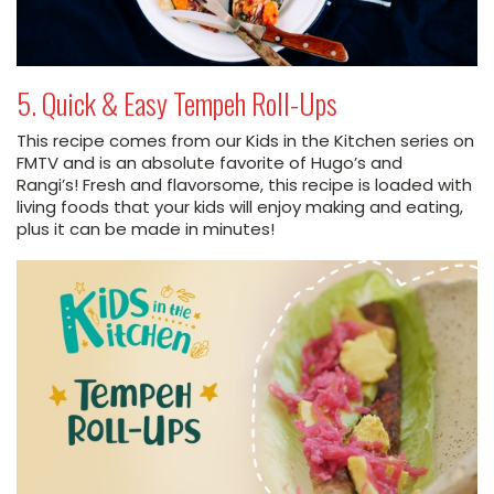
5. Quick & Easy Tempeh Roll-Ups
This recipe comes from our Kids in the Kitchen series on
FMTV and is an absolute favorite of Hugo’s and
Rangi’s! Fresh and flavorsome, this recipe is loaded with
living foods that your kids will enjoy making and eating,
plus it can be made in minutes!