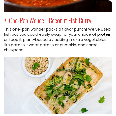
7. One-Pan Wonder: Coconut Fish Curry
This one-pan wonder packs a flavor punch! We’ve used
fish but you could easily swap for your choice of
protein
or keep it plant-based by adding in extra vegetables
like potato, sweet potato or pumpkin, and some
chickpeas!