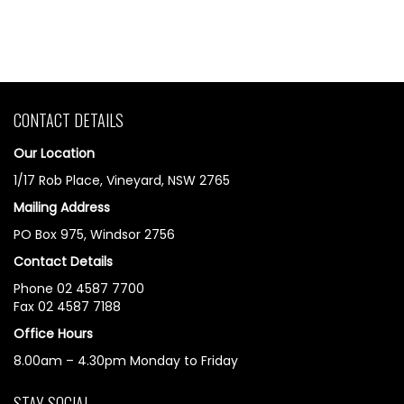
CONTACT DETAILS
Our Location
1/17 Rob Place, Vineyard, NSW 2765
Mailing Address
PO Box 975, Windsor 2756
Contact Details
Phone 02 4587 7700
Fax 02 4587 7188
Office Hours
8.00am – 4.30pm Monday to Friday
STAY SOCIAL