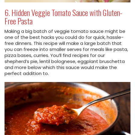
6. Hidden Veggie Tomato Sauce with Gluten-
Free Pasta
Making a big batch of veggie tomato sauce might be
one of the best hacks you could do for quick, hassle-
free dinners. This recipe will make a large batch that
you can freeze into smaller serves for meals like pasta,
pizza bases, curries. You’ll find recipes for our
shepherd’s pie, lentil bolognese, eggplant bruschetta
and more below which this sauce would make the
perfect addition to.