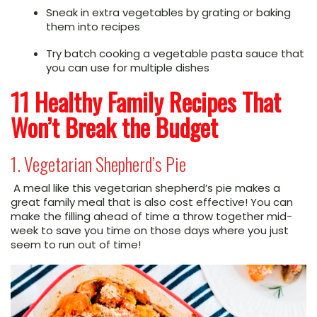
Sneak in extra vegetables by grating or baking
them into recipes
Try batch cooking a vegetable pasta sauce that
you can use for multiple dishes
11 Healthy Family Recipes That
Won’t Break the Budget
1. Vegetarian Shepherd’s Pie
A meal like this vegetarian shepherd’s pie makes a
great family meal that is also cost effective! You can
make the filling ahead of time a throw together mid-
week to save you time on those days where you just
seem to run out of time!