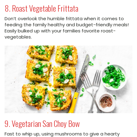
8. Roast Vegetable Frittata
Don’t overlook the humble frittata when it comes to
feeding the family healthy and budget-friendly meals!
Easily bulked up with your families favorite roast-
vegetables.
9. Vegetarian San Choy Bow
Fast to whip up, using mushrooms to give a hearty