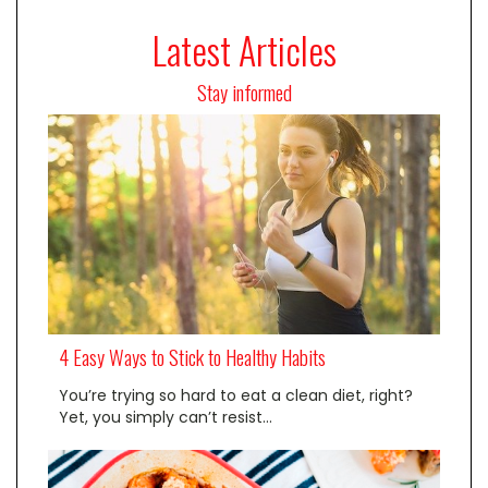
Latest Articles
Stay informed
4 Easy Ways to Stick to Healthy Habits
You’re trying so hard to eat a clean diet, right?
Yet, you simply can’t resist…