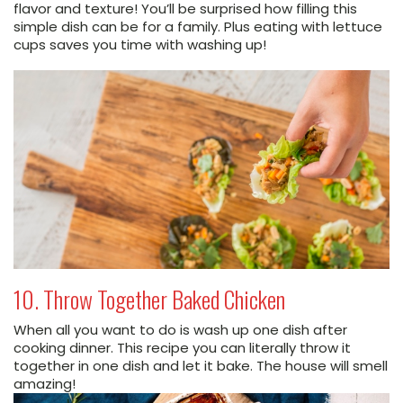
flavor and texture! You’ll be surprised how filling this
simple dish can be for a family. Plus eating with lettuce
cups saves you time with washing up!
10. Throw Together Baked Chicken
When all you want to do is wash up one dish after
cooking dinner. This recipe you can literally throw it
together in one dish and let it bake. The house will smell
amazing!