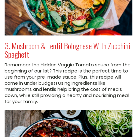
3. Mushroom & Lentil Bolognese With Zucchini
Spaghetti
Remember the Hidden Veggie Tomato sauce from the
beginning of our list? This recipe is the perfect time to
use from your pre-made sauce. Plus, this recipe will
come in under budget! Using ingredients like
mushrooms and lentils help bring the cost of meals
down, while still providing a hearty and nourishing meal
for your family.