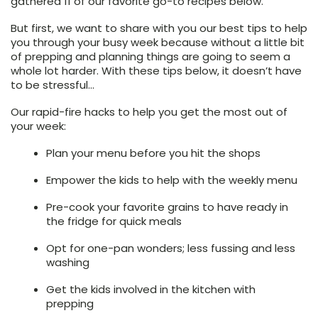
gathered 11 of our favorite go-to recipes below.
But first, we want to share with you our best tips to help
you through your busy week because without a little bit
of prepping and planning things are going to seem a
whole lot harder. With these tips below, it doesn’t have
to be stressful…
Our rapid-fire hacks to help you get the most out of
your week:
Plan your menu before you hit the shops
Empower the kids to help with the weekly menu
Pre-cook your favorite grains to have ready in
the fridge for quick meals
Opt for one-pan wonders; less fussing and less
washing
Get the kids involved in the kitchen with
prepping