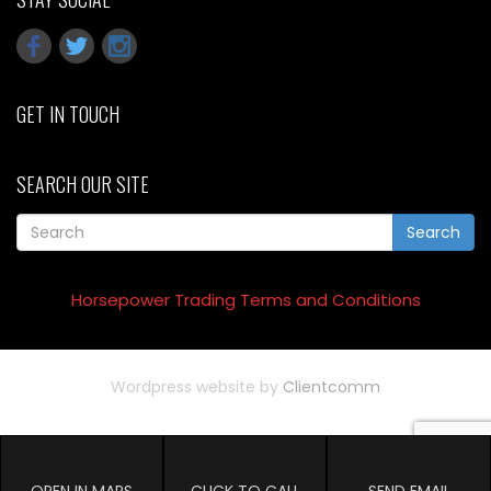
GET IN TOUCH
SEARCH OUR SITE
Search
Horsepower Trading Terms and Conditions
Wordpress website by
Clientcomm