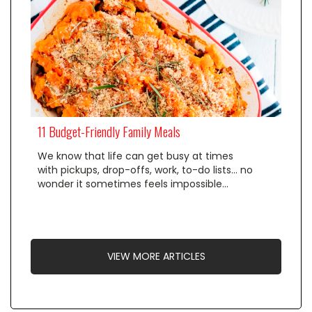
11 Budget-Friendly Family Meals
We know that life can get busy at times
with pickups, drop-offs, work, to-do lists… no
wonder it sometimes feels impossible…
VIEW MORE ARTICLES