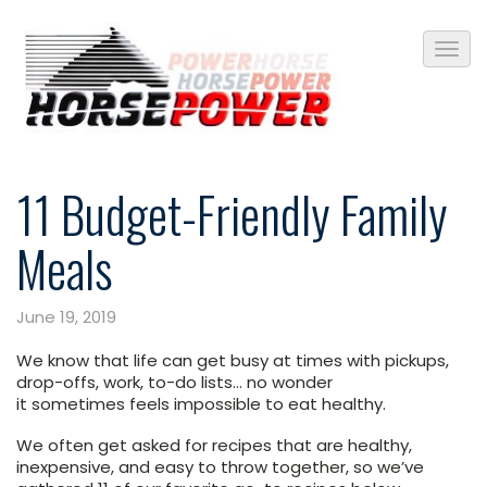
11 Budget-Friendly Family
Meals
June 19, 2019
We know that life can get busy at times with pickups,
drop-offs, work, to-do lists… no wonder
it sometimes feels impossible to eat healthy.
We often get asked for recipes that are healthy,
inexpensive, and easy to throw together, so we’ve