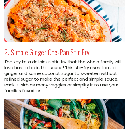
2. Simple Ginger One-Pan Stir Fry
The key to a delicious stir-fry that the whole family will
love has to be in the sauce! This stir-fry uses tamari,
ginger and some coconut sugar to sweeten without
refined sugar to make the perfect and simple sauce.
Pack it with as many veggies or simplify it to use your
families favorites.