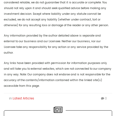
considered reliable, we do not guarantee that it is accurate or complete. You
should not rely upon it and should seek qualified advice before making any
investment decision. Except where liability under any statute cannot be
excluded, we do not accept any liability (whether under contract, tort or
otherwise) for any resulting loss or damage of the reader or any other person.
Any information provided by the author detailed above is separate and
external to our business and our Licensee. Neither our business, nor our
Licensee take any responsibility for any action or any service provided by the
author.
Any links have been provided with permission for information purposes only
and will take you to external websites, which are not connected to our company
in any way. Note: Our company does not endorse and is not responsible for the
accuracy of the contents/information contained within the linked site(s)
accessible from this page.
in
Latest Articles
0