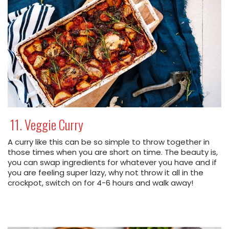
11. Veggie Curry
A curry like this can be so simple to throw together in
those times when you are short on time. The beauty is,
you can swap ingredients for whatever you have and if
you are feeling super lazy, why not throw it all in the
crockpot, switch on for 4-6 hours and walk away!