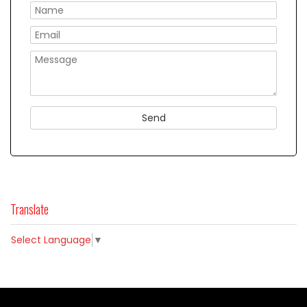
Please
Translate
Select Language
▼