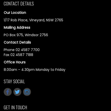
CONTACT DETAILS
Our Location
1/17 Rob Place, Vineyard, NSW 2765
Mailing Address
PO Box 975, Windsor 2756
Contact Details
Phone 02 4587 7700
Fax 02 4587 7188
Office Hours
8.00am – 4.30pm Monday to Friday
STAY SOCIAL
GET IN TOUCH