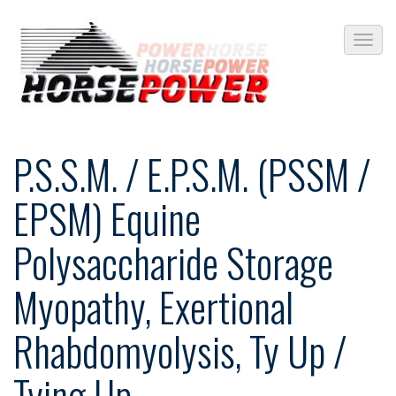
P.S.S.M. / E.P.S.M. (PSSM /
EPSM) Equine
Polysaccharide Storage
Myopathy, Exertional
Rhabdomyolysis, Ty Up /
Tying Up