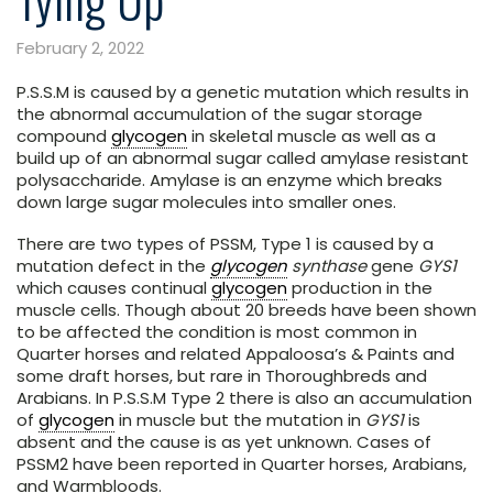
February 2, 2022
P.S.S.M is caused by a genetic mutation which results in
the abnormal accumulation of the sugar storage
compound
glycogen
in skeletal muscle as well as a
build up of an abnormal sugar called amylase resistant
polysaccharide. Amylase is an enzyme which breaks
down large sugar molecules into smaller ones.
There are two types of PSSM, Type 1 is caused by a
mutation defect in the
glycogen
synthase
gene
GYS1
which causes continual
glycogen
production in the
muscle cells. Though about 20 breeds have been shown
to be affected the condition is most common in
Quarter horses and related Appaloosa’s & Paints and
some draft horses, but rare in Thoroughbreds and
Arabians. In P.S.S.M Type 2 there is also an accumulation
of
glycogen
in muscle but the mutation in
GYS1
is
absent and the cause is as yet unknown. Cases of
PSSM2 have been reported in Quarter horses, Arabians,
and Warmbloods.