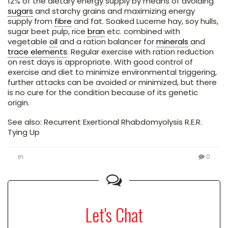
12% of the dietary energy supply by means of avoiding
sugars
and starchy grains and maximizing energy
supply from
fibre
and fat. Soaked Lucerne hay, soy hulls,
sugar beet pulp, rice
bran
etc. combined with
vegetable
oil
and a ration balancer for
minerals
and
trace elements
. Regular exercise with ration reduction
on rest days is appropriate. With good control of
exercise and diet to minimize environmental triggering,
further attacks can be avoided or minimized, but there
is no cure for the condition because of its genetic
origin.
See also: Recurrent Exertional Rhabdomyolysis R.E.R.
Tying Up
in
0
Let's Chat