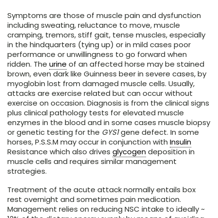
Symptoms are those of muscle pain and dysfunction
including sweating, reluctance to move, muscle
cramping, tremors, stiff gait, tense muscles, especially
in the hindquarters (tying up) or in mild cases poor
performance or unwillingness to go forward when
ridden. The
urine
of an affected horse may be stained
brown, even dark like Guinness beer in severe cases, by
myoglobin lost from damaged muscle cells. Usually,
attacks are exercise related but can occur without
exercise on occasion. Diagnosis is from the clinical signs
plus clinical pathology tests for elevated muscle
enzymes in the blood and in some cases muscle biopsy
or genetic testing for the
GYS1
gene defect. In some
horses, P.S.S.M may occur in conjunction with
Insulin
Resistance which also drives
glycogen
deposition in
muscle cells and requires similar management
strategies.
Treatment of the acute attack normally entails box
rest overnight and sometimes pain medication.
Management relies on reducing NSC intake to ideally ~