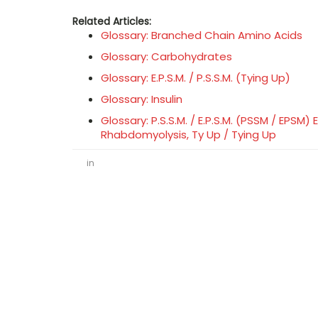
Related Articles:
Glossary: Branched Chain Amino Acids
Glossary: Carbohydrates
Glossary: E.P.S.M. / P.S.S.M. (Tying Up)
Glossary: Insulin
Glossary: P.S.S.M. / E.P.S.M. (PSSM / EPS
Rhabdomyolysis, Ty Up / Tying Up
in