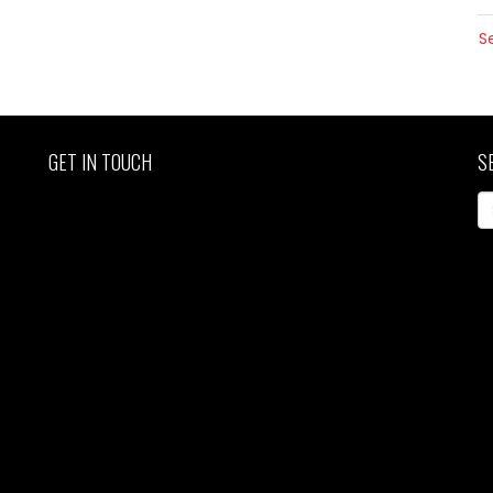
S
GET IN TOUCH
S