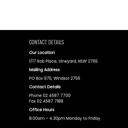
CONTACT DETAILS
Our Location
1/17 Rob Place, Vineyard, NSW 2765
Mailing Address
PO Box 975, Windsor 2756
Contact Details
Phone 02 4587 7700
Fax 02 4587 7188
Office Hours
8.00am – 4.30pm Monday to Friday