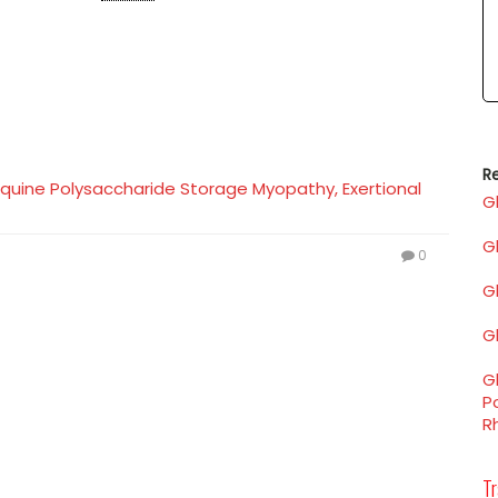
Re
M) Equine Polysaccharide Storage Myopathy, Exertional
G
G
0
Gl
Gl
Gl
P
R
Tr