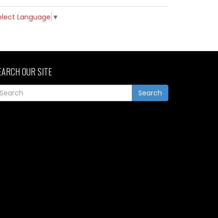
elect Language
▼
EARCH OUR SITE
Search