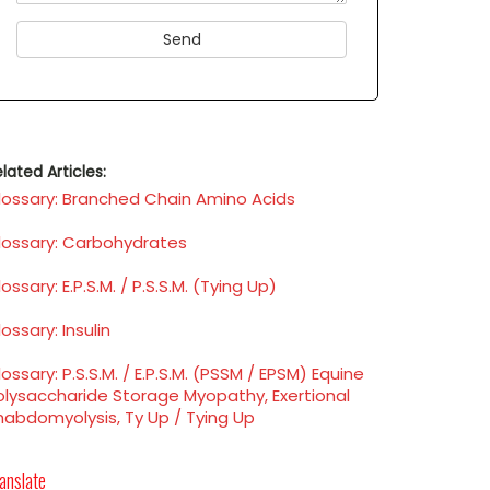
lated Articles:
lossary: Branched Chain Amino Acids
lossary: Carbohydrates
ossary: E.P.S.M. / P.S.S.M. (Tying Up)
ossary: Insulin
ossary: P.S.S.M. / E.P.S.M. (PSSM / EPSM) Equine
olysaccharide Storage Myopathy, Exertional
habdomyolysis, Ty Up / Tying Up
anslate