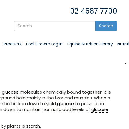
02 4587 7700
Search
Products
Foal Growth Log In
Equine Nutrition Library
Nutri
s
glucose
molecules chemically bound together. It is
ound held mainly in the liver and muscles. When a
an be broken down to yield
glucose
to provide an
n down to maintain normal blood levels of
glucose
by plants is
starch
.