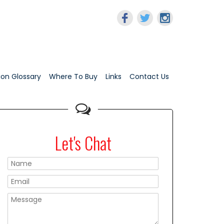
tion Glossary
Where To Buy
Links
Contact Us
Let's Chat
Please leave this f