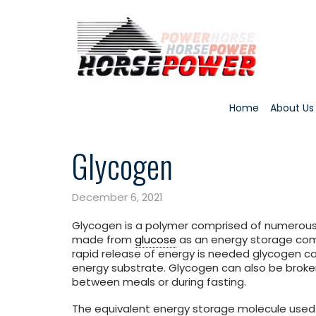
Home
About Us
Glycogen
December 6, 2021
Glycogen is a polymer comprised of numerou
made from
glucose
as an energy storage comp
rapid release of energy is needed glycogen c
energy substrate. Glycogen can also be broke
between meals or during fasting.
The equivalent energy storage molecule used 