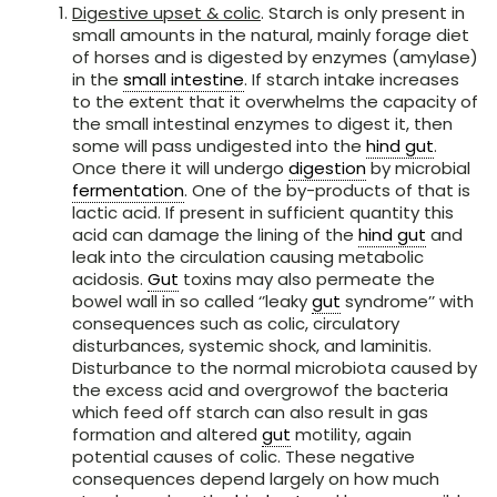
Digestive upset & colic
. Starch is only present in
small amounts in the natural, mainly forage diet
of horses and is digested by enzymes (amylase)
in the
small intestine
. If starch intake increases
to the extent that it overwhelms the capacity of
the small intestinal enzymes to digest it, then
some will pass undigested into the
hind gut
.
Once there it will undergo
digestion
by microbial
fermentation
. One of the by-products of that is
lactic acid. If present in sufficient quantity this
acid can damage the lining of the
hind gut
and
leak into the circulation causing metabolic
acidosis.
Gut
toxins may also permeate the
bowel wall in so called ‘’leaky
gut
syndrome’’ with
consequences such as colic, circulatory
disturbances, systemic shock, and laminitis.
Disturbance to the normal microbiota caused by
the excess acid and overgrowof the bacteria
which feed off starch can also result in gas
formation and altered
gut
motility, again
potential causes of colic. These negative
consequences depend largely on how much