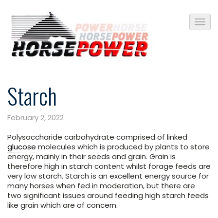
Starch
February 2, 2022
Polysaccharide carbohydrate comprised of linked
glucose
molecules which is produced by plants to store
energy, mainly in their seeds and grain. Grain is
therefore high in starch content whilst forage feeds are
very low starch. Starch is an excellent energy source for
many horses when fed in moderation, but there are
two significant issues around feeding high starch feeds
like grain which are of concern.