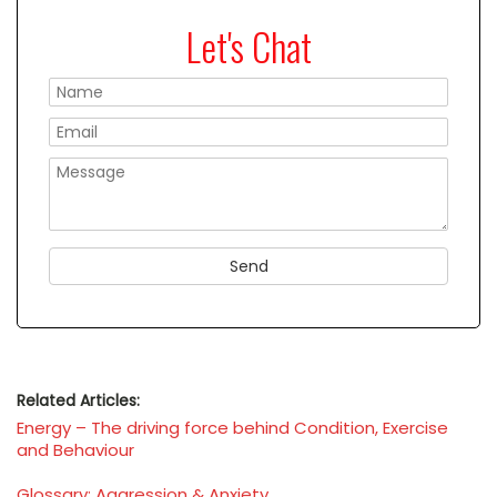
Let's Chat
Please
Related Articles:
Energy – The driving force behind Condition, Exercise
and Behaviour
Glossary: Aggression & Anxiety