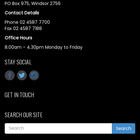
PO Box 975, Windsor 2756
Contact Details
Phone 02 4587 7700
Fax 02 4587 7188
Office Hours
8.00am – 4.30pm Monday to Friday
STAY SOCIAL
GET IN TOUCH
SEARCH OUR SITE
Search