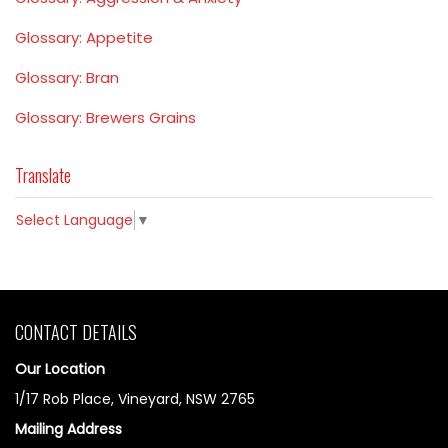
Glossary: Appetite
Glossary: Bran
Glossary: Brewers Grains
Translate
Select Language
▼
CONTACT DETAILS
Our Location
1/17 Rob Place, Vineyard, NSW 2765
Mailing Address