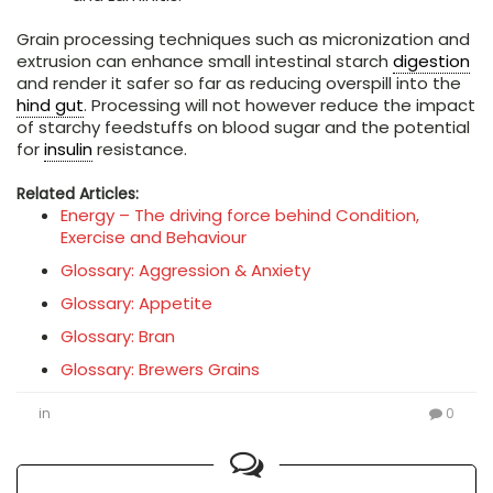
Grain processing techniques such as micronization and
extrusion can enhance small intestinal starch
digestion
and render it safer so far as reducing overspill into the
hind gut
. Processing will not however reduce the impact
of starchy feedstuffs on blood sugar and the potential
for
insulin
resistance.
Related Articles:
Energy – The driving force behind Condition,
Exercise and Behaviour
Glossary: Aggression & Anxiety
Glossary: Appetite
Glossary: Bran
Glossary: Brewers Grains
in
0