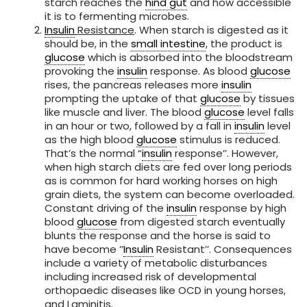
starch reaches the
hind gut
and how accessible
it is to fermenting microbes.
Insulin
Resistance
. When starch is digested as it
should be, in the
small intestine
, the product is
glucose
which is absorbed into the bloodstream
provoking the
insulin
response. As blood
glucose
rises, the pancreas releases more
insulin
prompting the uptake of that
glucose
by tissues
like muscle and liver. The blood
glucose
level falls
in an hour or two, followed by a fall in
insulin
level
as the high blood
glucose
stimulus is reduced.
That’s the normal “
insulin
response’’. However,
when high starch diets are fed over long periods
as is common for hard working horses on high
grain diets, the system can become overloaded.
Constant driving of the
insulin
response by high
blood
glucose
from digested starch eventually
blunts the response and the horse is said to
have become ‘’
Insulin
Resistant’’. Consequences
include a variety of metabolic disturbances
including increased risk of developmental
orthopaedic diseases like OCD in young horses,
and Laminitis.