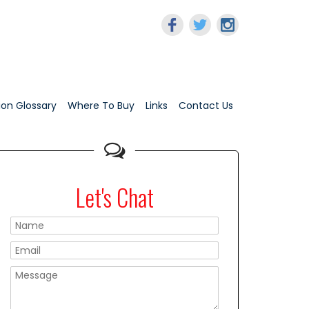
tion Glossary
Where To Buy
Links
Contact Us
Let's Chat
Please leave this f