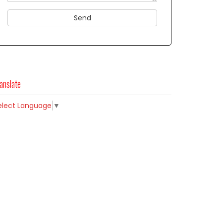
anslate
elect Language
▼