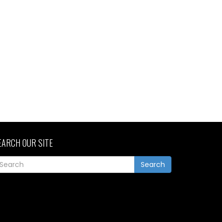
EARCH OUR SITE
Search