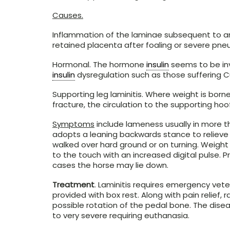
Causes.
Inflammation of the laminae subsequent to an
retained placenta after foaling or severe pne
Hormonal. The hormone
insulin
seems to be inv
insulin
dysregulation such as those suffering C
Supporting leg laminitis. Where weight is borne
fracture, the circulation to the supporting hoo
Symptoms
include lameness usually in more th
adopts a leaning backwards stance to relieve
walked over hard ground or on turning. Weight
to the touch with an increased digital pulse. P
cases the horse may lie down.
Treatment
. Laminitis requires emergency vet
provided with box rest. Along with pain reli
possible rotation of the pedal bone. The dise
to very severe requiring euthanasia.