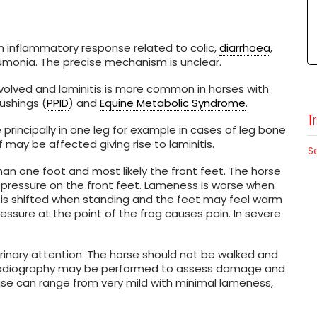
 inflammatory response related to colic,
diarrhoea
,
umonia. The precise mechanism is unclear.
olved and laminitis is more common in horses with
ushings (
PPID
) and
Equine Metabolic Syndrome
.
Tr
 principally in one leg for example in cases of leg bone
f may be affected giving rise to laminitis.
S
an one foot and most likely the front feet. The horse
 pressure on the front feet. Lameness is worse when
 is shifted when standing and the feet may feel warm
ressure at the point of the frog causes pain. In severe
erinary attention. The horse should not be walked and
ef, radiography may be performed to assess damage and
ase can range from very mild with minimal lameness,