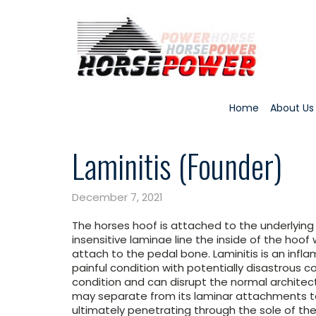
Home
About Us
Laminitis (Founder)
December 7, 2021
The horses hoof is attached to the underlying
insensitive laminae line the inside of the hoof
attach to the pedal bone. Laminitis is an infl
painful condition with potentially disastrous c
condition and can disrupt the normal architec
may separate from its laminar attachments to
ultimately penetrating through the sole of the