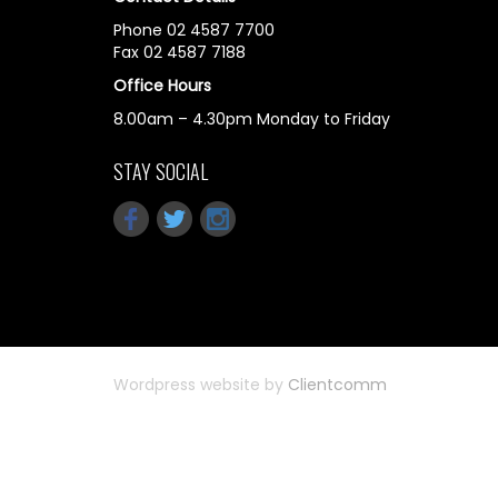
Phone 02 4587 7700
Fax 02 4587 7188
Office Hours
8.00am – 4.30pm Monday to Friday
STAY SOCIAL
Wordpress website by
Clientcomm