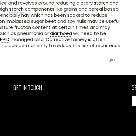
ce and revolves around reducing dietary
starch
and
 high
starch
components like grains and cereal based
principally hay which has been soaked to reduce
on-molassed sugar beet and soy hulls may be useful.
asture fructan content at certain times and may
s such as pneumonia or
diarrhoea
will need to be
PPID
managed also. Corrective farriery is often
n place permanently to reduce the risk of recurrence.
0
GET IN TOUCH
S