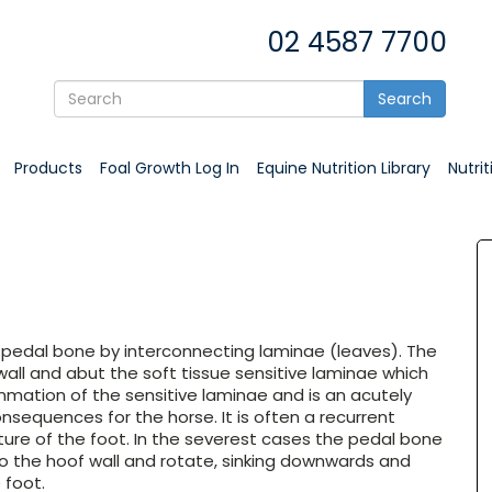
02 4587 7700
Search
Products
Foal Growth Log In
Equine Nutrition Library
Nutri
 pedal bone by interconnecting laminae (leaves). The
 wall and abut the soft tissue sensitive laminae which
ammation of the sensitive laminae and is an acutely
onsequences for the horse. It is often a recurrent
ture of the foot. In the severest cases the pedal bone
 the hoof wall and rotate, sinking downwards and
 foot.