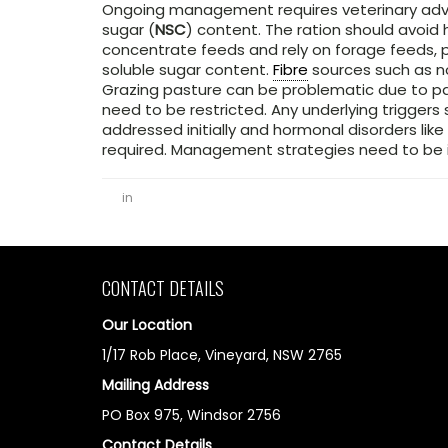
Ongoing management requires veterinary advi
sugar (
NSC
) content. The ration should avoid
concentrate feeds and rely on forage feeds, 
soluble sugar content.
Fibre
sources such as n
Grazing pasture can be problematic due to p
need to be restricted. Any underlying trigger
addressed initially and hormonal disorders like
required. Management strategies need to be i
in
CONTACT DETAILS
Our Location
1/17 Rob Place, Vineyard, NSW 2765
Mailing Address
PO Box 975, Windsor 2756
Contact Details