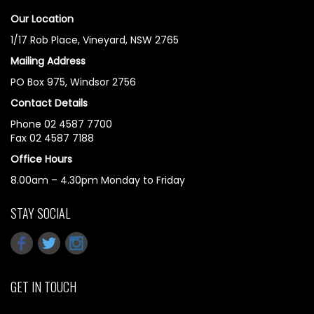
Our Location
1/17 Rob Place, Vineyard, NSW 2765
Mailing Address
PO Box 975, Windsor 2756
Contact Details
Phone 02 4587 7700
Fax 02 4587 7188
Office Hours
8.00am – 4.30pm Monday to Friday
STAY SOCIAL
GET IN TOUCH