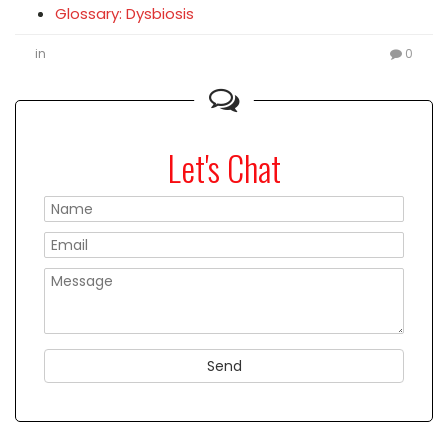
Glossary: Dysbiosis
in
0
Let's Chat
Please