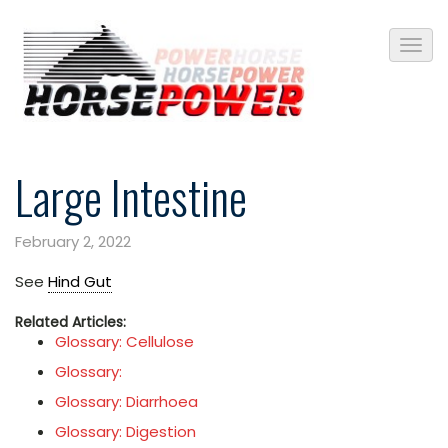
Large Intestine
February 2, 2022
See
Hind Gut
Related Articles:
Glossary: Cellulose
Glossary:
Glossary: Diarrhoea
Glossary: Digestion