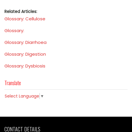
Related Articles:
Glossary: Cellulose
Glossary:
Glossary: Diarrhoea
Glossary: Digestion
Glossary: Dysbiosis
Translate
Select Language
▼
CONTACT DETAILS