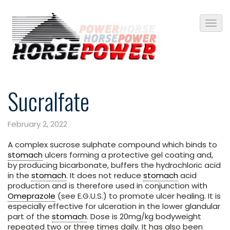
Sucralfate
February 2, 2022
A complex sucrose sulphate compound which binds to
stomach
ulcers forming a protective gel coating and,
by producing bicarbonate, buffers the hydrochloric acid
in the
stomach
. It does not reduce
stomach
acid
production and is therefore used in conjunction with
Omeprazole
(see E.G.U.S.) to promote ulcer healing. It is
especially effective for ulceration in the lower glandular
part of the
stomach
. Dose is 20mg/kg bodyweight
repeated two or three times daily. It has also been