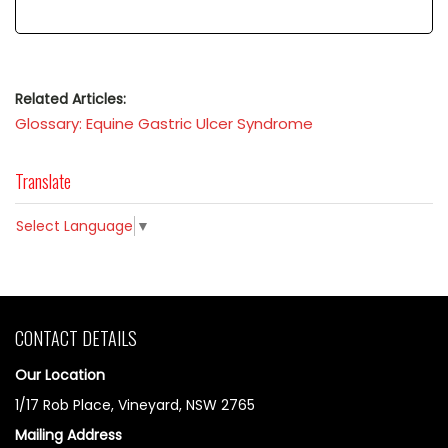
Related Articles:
Glossary: Equine Gastric Ulcer Syndrome
Translate
Select Language
▼
CONTACT DETAILS
Our Location
1/17 Rob Place, Vineyard, NSW 2765
Mailing Address