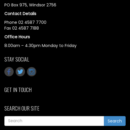
PO Box 975, Windsor 2756
Contact Details
Phone 02 4587 7700
Fax 02 4587 7188
Office Hours
8.00am – 4.30pm Monday to Friday
STAY SOCIAL
GET IN TOUCH
SEARCH OUR SITE
Search