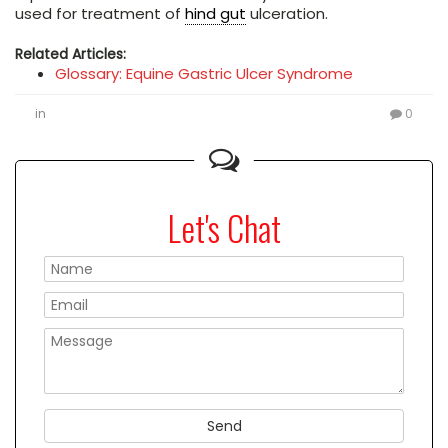
used for treatment of
hind gut
ulceration.
Related Articles:
Glossary: Equine Gastric Ulcer Syndrome
in
0
Let's Chat
Please