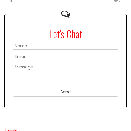
in
0
Let's Chat
Please
Translate