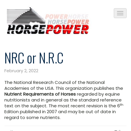
NRC or N.R.C
February 2, 2022
The National Research Council of the National
Academies of the USA. This organization publishes the
Nutrient Requirements of Horses
regarded by equine
nutritionists and in general as the standard reference
th
text on the subject. The most recent revision is the 6
Edition published in 2007 and may be out of date in
regard to some nutrients.