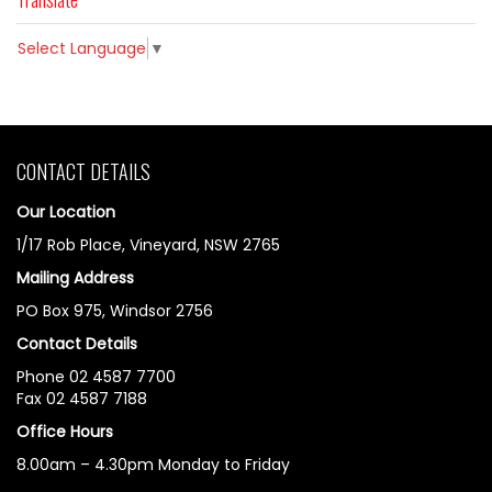
Select Language
▼
CONTACT DETAILS
Our Location
1/17 Rob Place, Vineyard, NSW 2765
Mailing Address
PO Box 975, Windsor 2756
Contact Details
Phone 02 4587 7700
Fax 02 4587 7188
Office Hours
8.00am – 4.30pm Monday to Friday