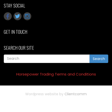
STAY SOCIAL
GET IN TOUCH
SEARCH OUR SITE
Search
Horsepower Trading Terms and Conditions
Wordpress website by
Clientcomm