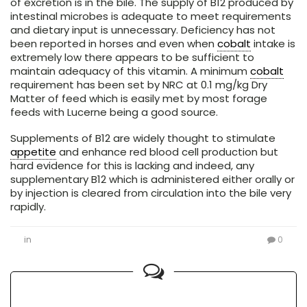
of excretion is in the bile. The supply of B12 produced by
intestinal microbes is adequate to meet requirements
and dietary input is unnecessary. Deficiency has not
been reported in horses and even when
cobalt
intake is
extremely low there appears to be sufficient to
maintain adequacy of this vitamin. A minimum
cobalt
requirement has been set by NRC at 0.1 mg/kg Dry
Matter of feed which is easily met by most forage
feeds with Lucerne being a good source.
Supplements of B12 are widely thought to stimulate
appetite
and enhance red blood cell production but
hard evidence for this is lacking and indeed, any
supplementary B12 which is administered either orally or
by injection is cleared from circulation into the bile very
rapidly.
in
0