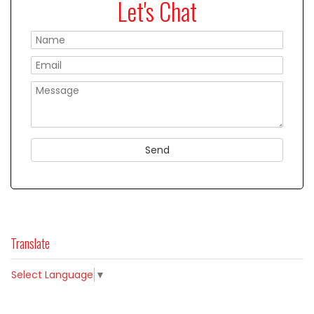
Let's Chat
Please
Translate
Select Language
▼