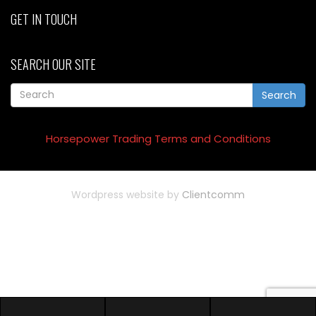
GET IN TOUCH
SEARCH OUR SITE
Search
Horsepower Trading Terms and Conditions
Wordpress website by
Clientcomm