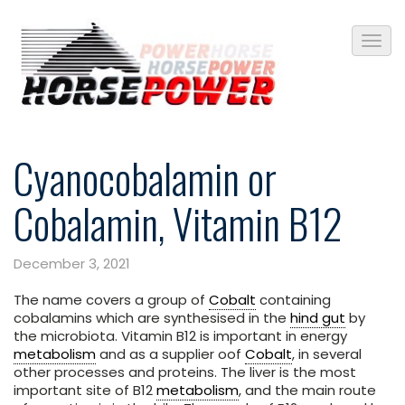
Cyanocobalamin or
Cobalamin, Vitamin B12
December 3, 2021
The name covers a group of
Cobalt
containing
cobalamins which are synthesised in the
hind gut
by
the microbiota. Vitamin B12 is important in energy
metabolism
and as a supplier oof
Cobalt
, in several
other processes and proteins. The liver is the most
important site of B12
metabolism
, and the main route