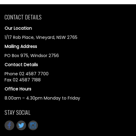
CONTACT DETAILS
Our Location
1/17 Rob Place, Vineyard, NSW 2765
Mailing Address
PO Box 975, Windsor 2756
Contact Details
Phone 02 4587 7700
Fax 02 4587 7188
Office Hours
8.00am – 4.30pm Monday to Friday
STAY SOCIAL