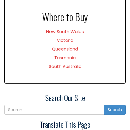
Where to Buy
New South Wales
Victoria
Queensland
Tasmania
South Australia
Search Our Site
Search
Translate This Page