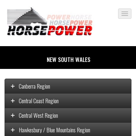
NEW SOUTH WALES
Canberra Region
Central Coast Region
Central West Region
Hawkesbury / Blue Mountains Region