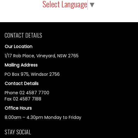
Select Language
▼
CONTACT DETAILS
Our Location
1/17 Rob Place, Vineyard, NSW 2765
Mailing Address
PO Box 975, Windsor 2756
Contact Details
Phone 02 4587 7700
Fax 02 4587 7188
Office Hours
8.00am – 4.30pm Monday to Friday
STAY SOCIAL