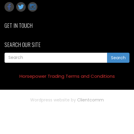
GET IN TOUCH
SEARCH OUR SITE
Search
Horsepower Trading Terms and Conditions
Wordpress website by
Clientcomm