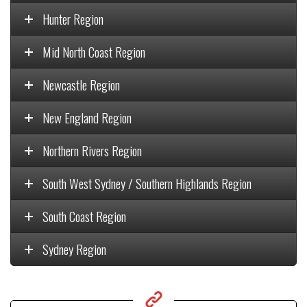
Hunter Region
Mid North Coast Region
Newcastle Region
New England Region
Northern Rivers Region
South West Sydney / Southern Highlands Region
South Coast Region
Sydney Region