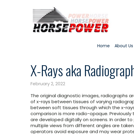
Home
About Us
X-Rays aka Radiograp
February 2, 2022
The original diagnostic images, radiographs ar
of x-rays between tissues of varying radiograp
between soft tissues through which the x-rays
comparison is more radio-opaque. Previously
are developed digitally on screens. In order t
multiple views from different angles are taken
operators avoid exposure and may wear protec