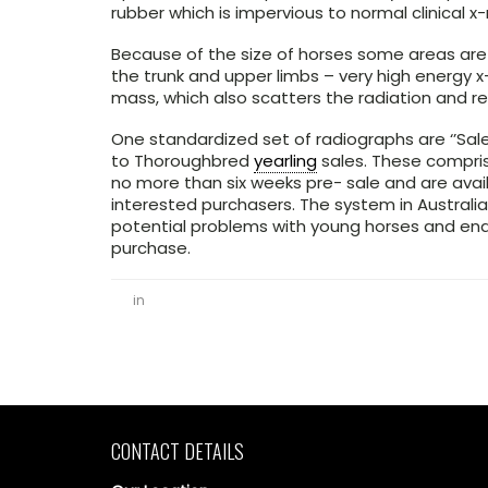
rubber which is impervious to normal clinical x-
Because of the size of horses some areas are d
the trunk and upper limbs – very high energy 
mass, which also scatters the radiation and r
One standardized set of radiographs are ‘’Sale
to Thoroughbred
yearling
sales. These comprise
no more than six weeks pre- sale and are avail
interested purchasers. The system in Australia
potential problems with young horses and ena
purchase.
in
CONTACT DETAILS