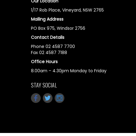
Our Location
1/17 Rob Place, Vineyard, NSW 2765
Mailing Address
PO Box 975, Windsor 2756
Contact Details
Phone 02 4587 7700
Fax 02 4587 7188
Office Hours
8.00am – 4.30pm Monday to Friday
STAY SOCIAL