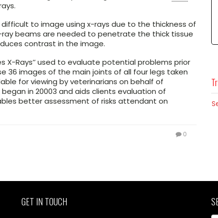
rays.
ifficult to image using x-rays due to the thickness of
x-ray beams are needed to penetrate the thick tissue
educes contrast in the image.
s X-Rays’’ used to evaluate potential problems prior
 36 images of the main joints of all four legs taken
Tr
able for viewing by veterinarians on behalf of
 began in 20003 and aids clients evaluation of
bles better assessment of risks attendant on
S
0
GET IN TOUCH
S