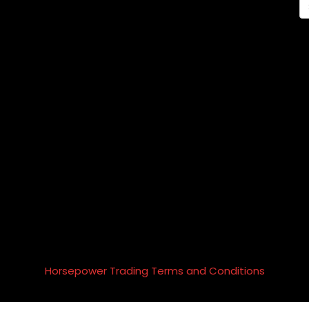
Horsepower Trading Terms and Conditions