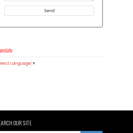
anslate
elect Language
▼
EARCH OUR SITE