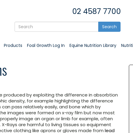
02 4587 7700
Search
Products
Foal Growth Log In
Equine Nutrition Library
Nutri
hs
e produced by exploiting the difference in absorbtion
hic density, for example highlighting the difference
 can pass relatively easily, and bone which by
 the images were formed on x-ray film but now most
o properly image an organ or limb for example, often
. X-Rays are harmful to living tissues so equipment
tive clothing like aprons or gloves made from
lead