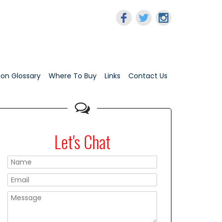
tion Glossary
Where To Buy
Links
Contact Us
Let's Chat
Please leave this f