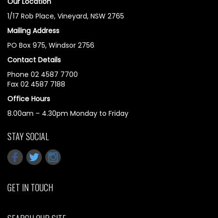
Our Location
1/17 Rob Place, Vineyard, NSW 2765
Mailing Address
PO Box 975, Windsor 2756
Contact Details
Phone 02 4587 7700
Fax 02 4587 7188
Office Hours
8.00am – 4.30pm Monday to Friday
STAY SOCIAL
GET IN TOUCH