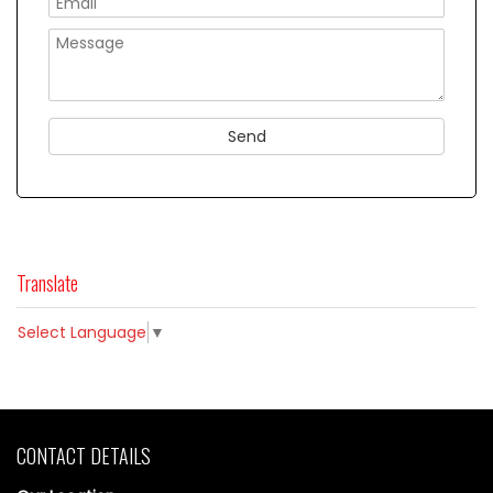
Translate
Select Language
▼
CONTACT DETAILS