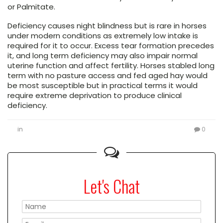
or Palmitate.
Deficiency causes night blindness but is rare in horses
under modern conditions as extremely low intake is
required for it to occur. Excess tear formation precedes
it, and long term deficiency may also impair normal
uterine function and affect fertility. Horses stabled long
term with no pasture access and fed aged hay would
be most susceptible but in practical terms it would
require extreme deprivation to produce clinical
deficiency.
in
0
Let's Chat
Please