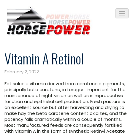
Vitamin A Retinol
February 2, 2022
Fat soluble vitamin derived from carotenoid pigments,
principally beta carotene, in forages. Important for the
maintenance of night vision as well as in reproductive
function and epithelial cell production. Fresh pasture is
an excellent source but after harvesting and drying to
make hay the beta carotene content oxidizes, and the
potency falls dramatically within a couple of months.
Most manufactured feeds are consequently fortified
with Vitamin A in the form of synthetic Retinyl Acetate