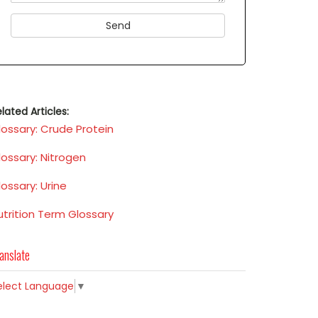
lated Articles:
lossary: Crude Protein
lossary: Nitrogen
lossary: Urine
utrition Term Glossary
anslate
elect Language
▼