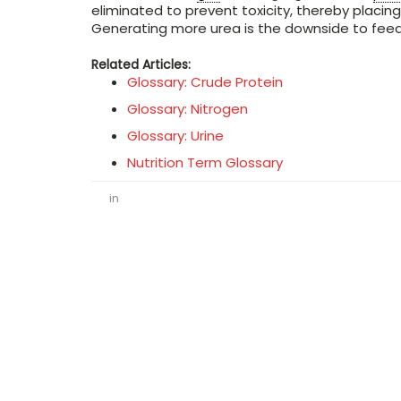
eliminated to prevent toxicity, thereby placing
Generating more urea is the downside to fee
Related Articles:
Glossary: Crude Protein
Glossary: Nitrogen
Glossary: Urine
Nutrition Term Glossary
in