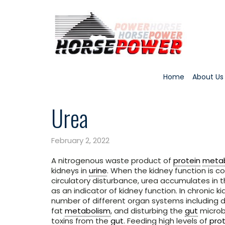
Home
About Us
Urea
February 2, 2022
A nitrogenous waste product of
protein
meta
kidneys in
urine
. When the kidney function is 
circulatory disturbance, urea accumulates in t
as an indicator of kidney function. In chronic 
number of different organ systems including 
fat
metabolism
, and disturbing the
gut
microbi
toxins from the
gut
. Feeding high levels of
prot