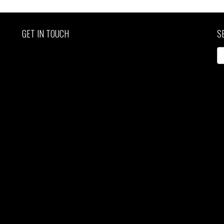
GET IN TOUCH
S