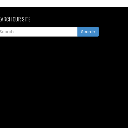
EARCH OUR SITE
Search