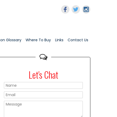
tion Glossary
Where To Buy
Links
Contact Us
Let's Chat
Please leave this f