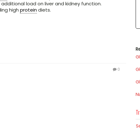
 additional load on liver and kidney function.
ding high
protein
diets.
Re
G
G
0
G
N
Tr
S