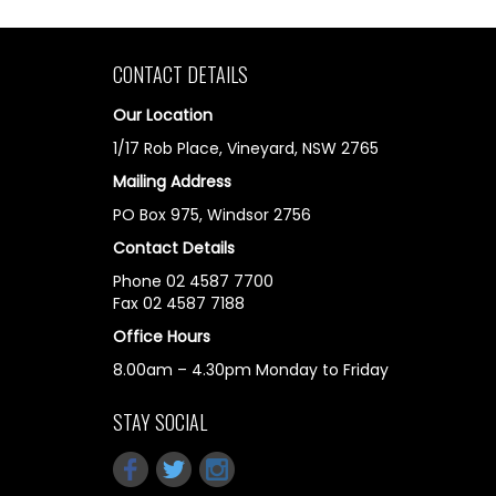
CONTACT DETAILS
Our Location
1/17 Rob Place, Vineyard, NSW 2765
Mailing Address
PO Box 975, Windsor 2756
Contact Details
Phone 02 4587 7700
Fax 02 4587 7188
Office Hours
8.00am – 4.30pm Monday to Friday
STAY SOCIAL