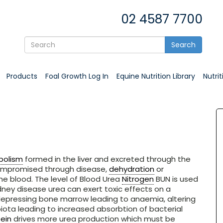
02 4587 7700
Search
Products
Foal Growth Log In
Equine Nutrition Library
Nutri
bolism
formed in the liver and excreted through the
compromised through disease,
dehydration
or
he blood. The level of Blood Urea
Nitrogen
BUN is used
kidney disease urea can exert toxic effects on a
depressing bone marrow leading to anaemia, altering
ota leading to increased absorbtion of bacterial
ein
drives more urea production which must be