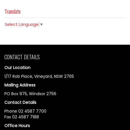
Translate
Select Language
▼
CONTACT DETAILS
Our Location
1/17 Rob Place, Vineyard, NSW 2765
Mailing Address
PO Box 975, Windsor 2756
Contact Details
Phone 02 4587 7700
Fax 02 4587 7188
Office Hours