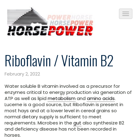
Riboflavin / Vitamin B2
February 2, 2022
Water soluble B vitamin involved as a precursor for
enzymes critical to energy production via generation of
ATP as well as lipid
metabolism
and
amino acids
.
Lucerne is a good source, but Riboflavin is present in
most hays and at a lower level in cereal grains so
normal dietary supply is sufficient to meet
requirements. Microbes in the
gut
also synthesize B2
and deficiency disease has not been recorded in
horses.