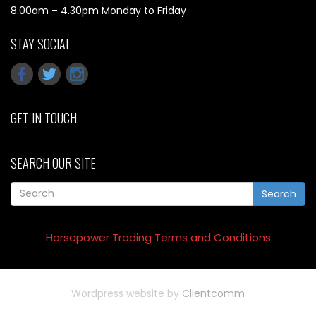
8.00am – 4.30pm Monday to Friday
STAY SOCIAL
GET IN TOUCH
SEARCH OUR SITE
Search
Horsepower Trading Terms and Conditions
Wordpress website by
Clientcomm