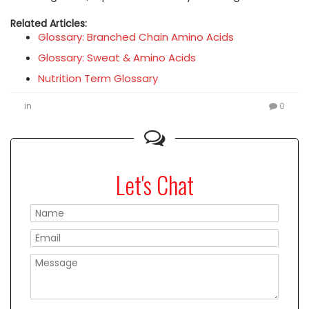
Related Articles:
Glossary: Branched Chain Amino Acids
Glossary: Sweat & Amino Acids
Nutrition Term Glossary
in
0
Let's Chat
Please