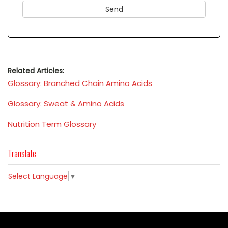
Related Articles:
Glossary: Branched Chain Amino Acids
Glossary: Sweat & Amino Acids
Nutrition Term Glossary
Translate
Select Language
▼