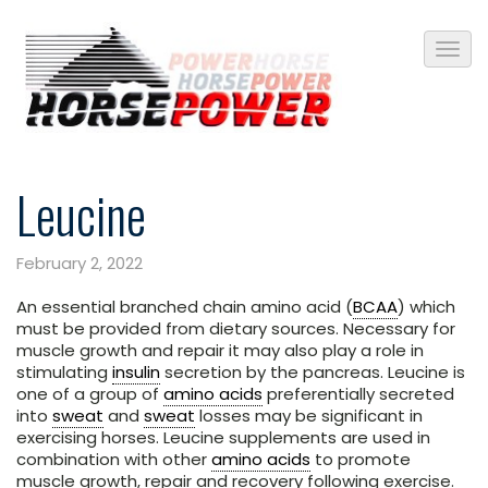
Leucine
February 2, 2022
An essential branched chain amino acid (
BCAA
) which
must be provided from dietary sources. Necessary for
muscle growth and repair it may also play a role in
stimulating
insulin
secretion by the pancreas. Leucine is
one of a group of
amino acids
preferentially secreted
into
sweat
and
sweat
losses may be significant in
exercising horses. Leucine supplements are used in
combination with other
amino acids
to promote
muscle growth, repair and recovery following exercise.