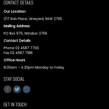
CONTACT DETAILS
Our Location
1/17 Rob Place, Vineyard, NSW 2765
Mailing Address
PO Box 975, Windsor 2756
Contact Details
Phone 02 4587 7700
Fax 02 4587 7188
Office Hours
8.00am – 4.30pm Monday to Friday
STAY SOCIAL
GET IN TOUCH