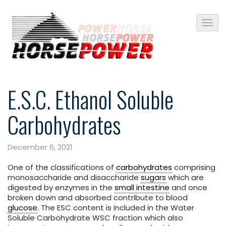
E.S.C. Ethanol Soluble
Carbohydrates
December 6, 2021
One of the classifications of
carbohydrates
comprising
monosaccharide and disaccharide
sugars
which are
digested by enzymes in the
small intestine
and once
broken down and absorbed contribute to blood
glucose
. The ESC content is included in the Water
Soluble Carbohydrate WSC fraction which also