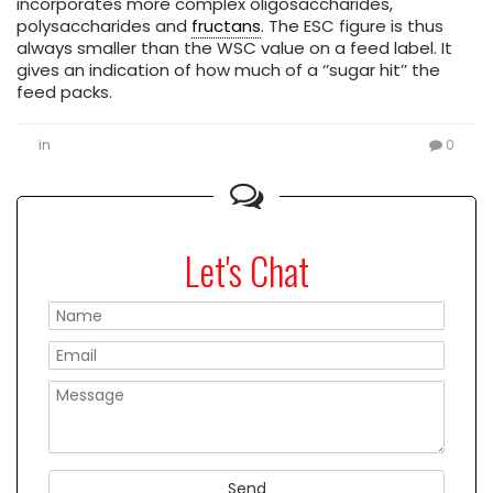
incorporates more complex oligosaccharides,
polysaccharides and
fructans
. The ESC figure is thus
always smaller than the WSC value on a feed label. It
gives an indication of how much of a ‘’sugar hit’’ the
feed packs.
in
0
Let's Chat
Please