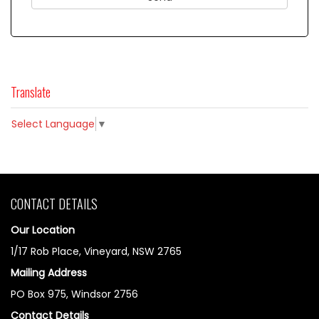
Translate
Select Language
▼
CONTACT DETAILS
Our Location
1/17 Rob Place, Vineyard, NSW 2765
Mailing Address
PO Box 975, Windsor 2756
Contact Details