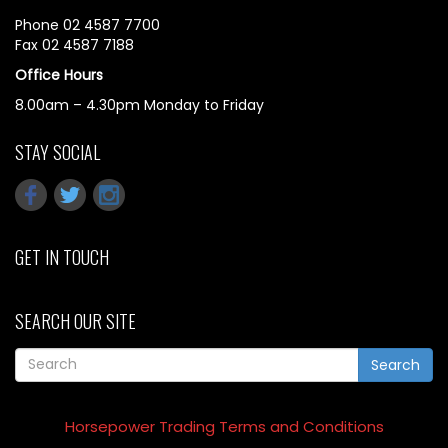
Phone 02 4587 7700
Fax 02 4587 7188
Office Hours
8.00am – 4.30pm Monday to Friday
STAY SOCIAL
GET IN TOUCH
SEARCH OUR SITE
Search
Horsepower Trading Terms and Conditions