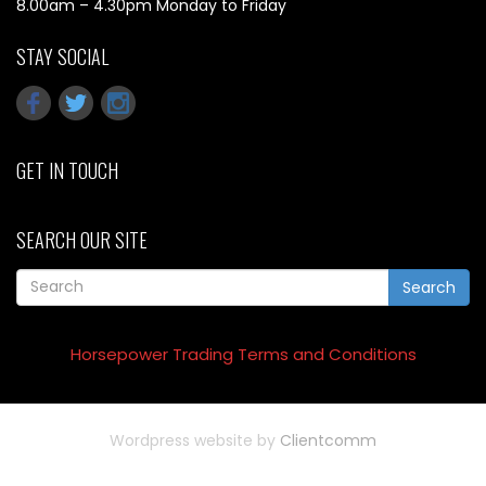
8.00am – 4.30pm Monday to Friday
STAY SOCIAL
GET IN TOUCH
SEARCH OUR SITE
Search
Horsepower Trading Terms and Conditions
Wordpress website by
Clientcomm