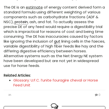
The DE is an
estimate
of energy content derived form a
standard formula using different weighting of various
components such as carbohydrate fractions (ADF &
NSC),
protein
, ash, and fat. To actually assess the
precise DE of any feed would require a digestibility trial
which is impractical for reasons of cost and being time
consuming. The DE has inaccuracies caused by factors
like ignoring the inclusion of
gut
lining cells in the faeces,
variable digestibility of high fiber feeds like hay and the
differing digestive efficiency between horses.
Alternative systems such as the Net Energy NE system
have been developed but are not yet in widespread
use for horse feeds.
Related Articles:
Glossary: U.F.C. l’unite fouragire cheval or Horse
Feed Unit
in
0