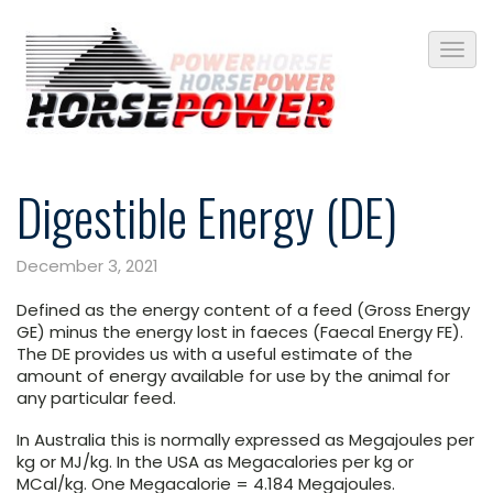
Digestible Energy (DE)
December 3, 2021
Defined as the energy content of a feed (Gross Energy
GE) minus the energy lost in faeces (Faecal Energy FE).
The DE provides us with a useful estimate of the
amount of energy available for use by the animal for
any particular feed.
In Australia this is normally expressed as Megajoules per
kg or MJ/kg. In the USA as Megacalories per kg or
MCal/kg. One Megacalorie = 4.184 Megajoules.