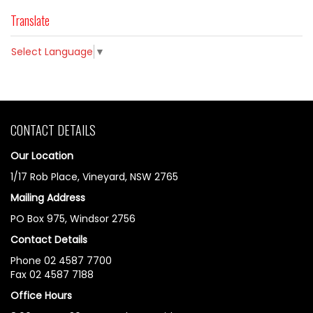
Translate
Select Language
▼
CONTACT DETAILS
Our Location
1/17 Rob Place, Vineyard, NSW 2765
Mailing Address
PO Box 975, Windsor 2756
Contact Details
Phone 02 4587 7700
Fax 02 4587 7188
Office Hours