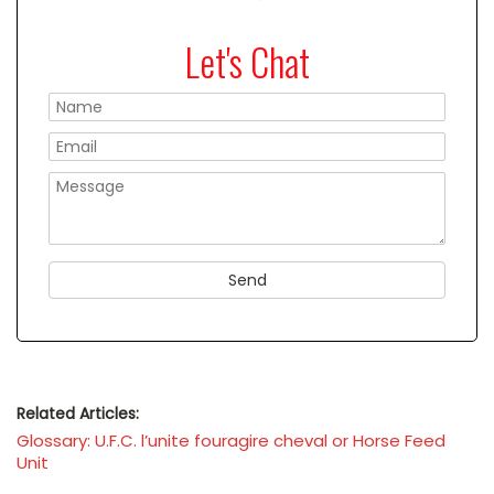
Let's Chat
Please
Related Articles:
Glossary: U.F.C. l’unite fouragire cheval or Horse Feed
Unit