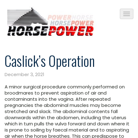
Caslick’s Operation
December 3, 2021
A minor surgical procedure commonly performed on
broodmares to prevent aspiration of air and
contaminants into the vagina. After repeated
pregnancies the abdominal muscles may become
stretched and slack. The abdominal contents fall
downwards within the abdomen, including the uterus
which in turn pulls the vulva forward and down where it
is prone to soiling by faecal material and to aspirating
air when the horse breathes. This can predispose to