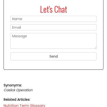
Let's Chat
Please
Synonyms:
Caslick Operation
Related Articles:
Nutrition Term Glossary