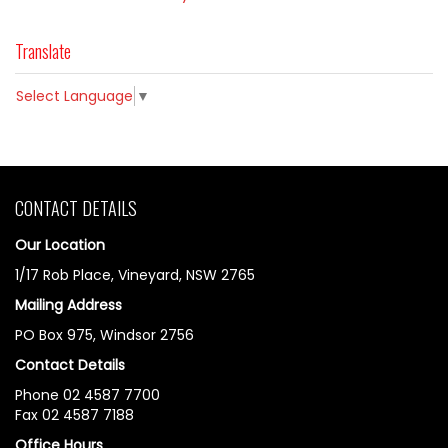
Translate
Select Language
▼
CONTACT DETAILS
Our Location
1/17 Rob Place, Vineyard, NSW 2765
Mailing Address
PO Box 975, Windsor 2756
Contact Details
Phone 02 4587 7700
Fax 02 4587 7188
Office Hours