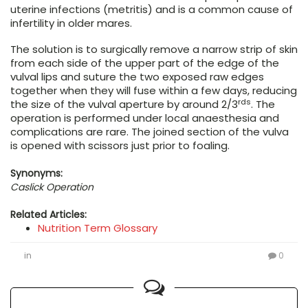
uterine infections (metritis) and is a common cause of
infertility in older mares.
The solution is to surgically remove a narrow strip of skin
from each side of the upper part of the edge of the
vulval lips and suture the two exposed raw edges
together when they will fuse within a few days, reducing
rds
the size of the vulval aperture by around 2/3
. The
operation is performed under local anaesthesia and
complications are rare. The joined section of the vulva
is opened with scissors just prior to foaling.
Synonyms:
Caslick Operation
Related Articles:
Nutrition Term Glossary
in
0