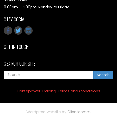
8.00am – 4.30pm Monday to Friday
STAY SOCIAL
GET IN TOUCH
SEARCH OUR SITE
Search
Horsepower Trading Terms and Conditions
Wordpress website by
Clientcomm