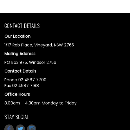
CONTACT DETAILS
Our Location
1/17 Rob Place, Vineyard, NSW 2765
Mailing Address
PO Box 975, Windsor 2756
Contact Details
Phone 02 4587 7700
Fax 02 4587 7188
Office Hours
8.00am – 4.30pm Monday to Friday
STAY SOCIAL