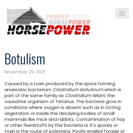
Botulism
November 25, 2021
Caused by a toxin produced by the spore forming
anaerobic bacterium
Clostridium botulinum
which is
part of the same family as
Clostridium tetani
, the
causative organism of Tetanus. The bacteria grow in
conditions where oxygen is absent such as in rotting
vegetation or inside the decaying bodies of small
mammals like mice and rabbits. Contamination of hay
or other feedstuffs by the bacteria or it’s spores or
toxin is the route of poisoning. Poorly ensiled forage or