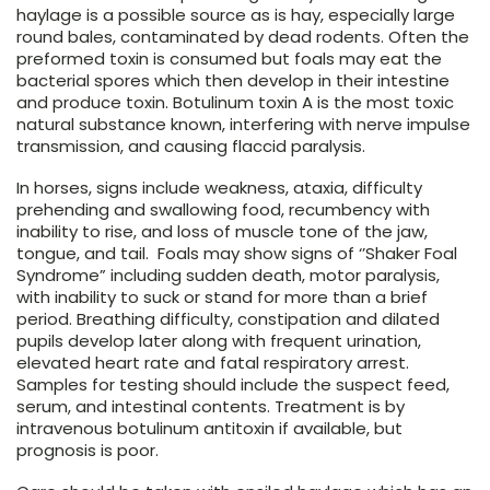
haylage is a possible source as is hay, especially large
round bales, contaminated by dead rodents. Often the
preformed toxin is consumed but foals may eat the
bacterial spores which then develop in their intestine
and produce toxin. Botulinum toxin A is the most toxic
natural substance known, interfering with nerve impulse
transmission, and causing flaccid paralysis.
In horses, signs include weakness, ataxia, difficulty
prehending and swallowing food, recumbency with
inability to rise, and loss of muscle tone of the jaw,
tongue, and tail. Foals may show signs of ‘’Shaker Foal
Syndrome” including sudden death, motor paralysis,
with inability to suck or stand for more than a brief
period. Breathing difficulty, constipation and dilated
pupils develop later along with frequent urination,
elevated heart rate and fatal respiratory arrest.
Samples for testing should include the suspect feed,
serum, and intestinal contents. Treatment is by
intravenous botulinum antitoxin if available, but
prognosis is poor.