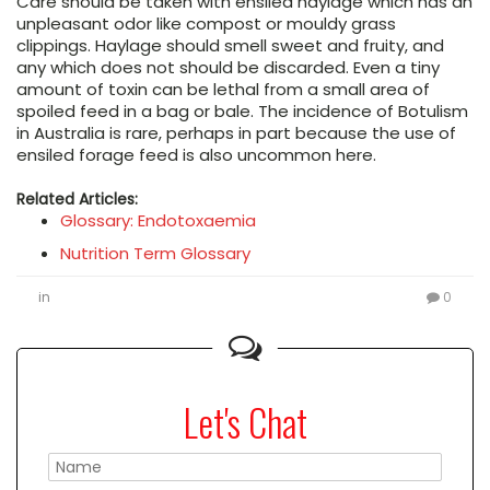
Care should be taken with ensiled haylage which has an
unpleasant odor like compost or mouldy grass
clippings. Haylage should smell sweet and fruity, and
any which does not should be discarded. Even a tiny
amount of toxin can be lethal from a small area of
spoiled feed in a bag or bale. The incidence of Botulism
in Australia is rare, perhaps in part because the use of
ensiled forage feed is also uncommon here.
Related Articles:
Glossary: Endotoxaemia
Nutrition Term Glossary
in
0
Let's Chat
Please