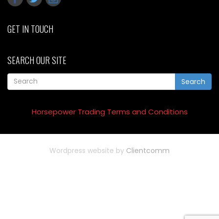
GET IN TOUCH
SEARCH OUR SITE
Search
Horsepower Trading Terms and Conditions
Wordpress website by
Clientcomm