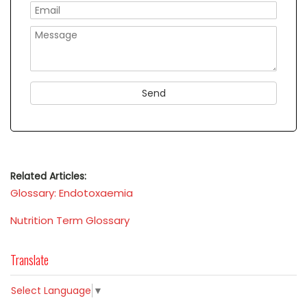
Related Articles:
Glossary: Endotoxaemia
Nutrition Term Glossary
Translate
Select Language
▼