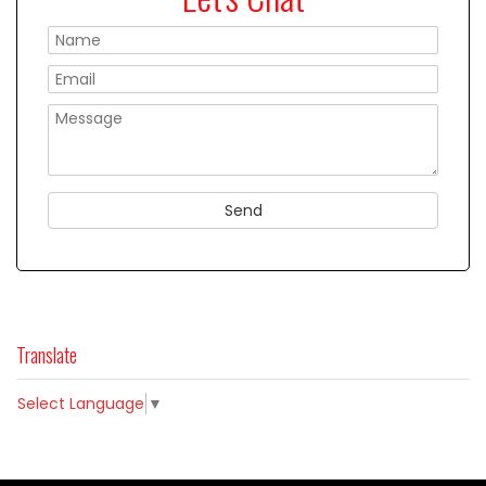
Please
Translate
Select Language
▼