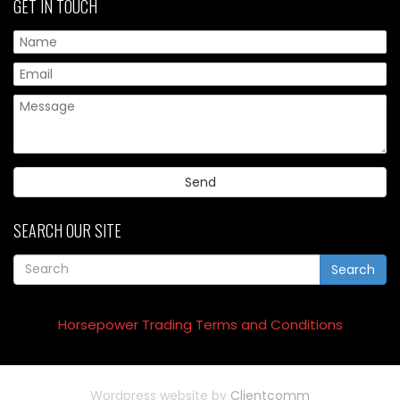
GET IN TOUCH
Pl
SEARCH OUR SITE
Search
Horsepower Trading Terms and Conditions
Wordpress website by
Clientcomm