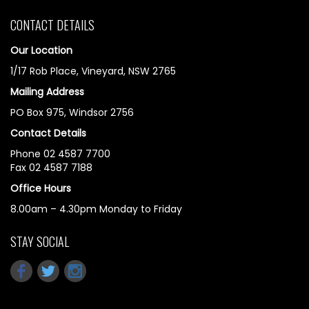
CONTACT DETAILS
Our Location
1/17 Rob Place, Vineyard, NSW 2765
Mailing Address
PO Box 975, Windsor 2756
Contact Details
Phone 02 4587 7700
Fax 02 4587 7188
Office Hours
8.00am – 4.30pm Monday to Friday
STAY SOCIAL