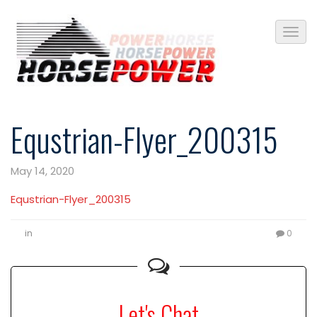
Equstrian-Flyer_200315
May 14, 2020
Equstrian-Flyer_200315
in
0
Let's Chat