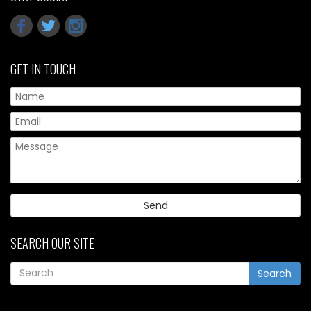
GET IN TOUCH
Pl
SEARCH OUR SITE
Search