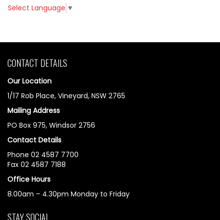
Select Language
▼
CONTACT DETAILS
Our Location
1/17 Rob Place, Vineyard, NSW 2765
Mailing Address
PO Box 975, Windsor 2756
Contact Details
Phone 02 4587 7700
Fax 02 4587 7188
Office Hours
8.00am – 4.30pm Monday to Friday
STAY SOCIAL