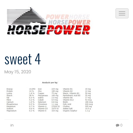
sweet 4
May 15, 2020
in
0