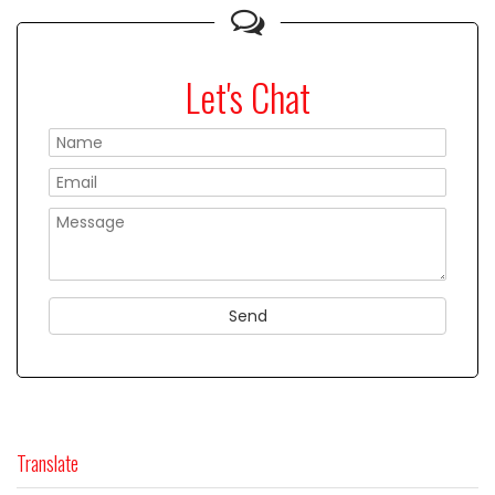
Let's Chat
Please
Translate