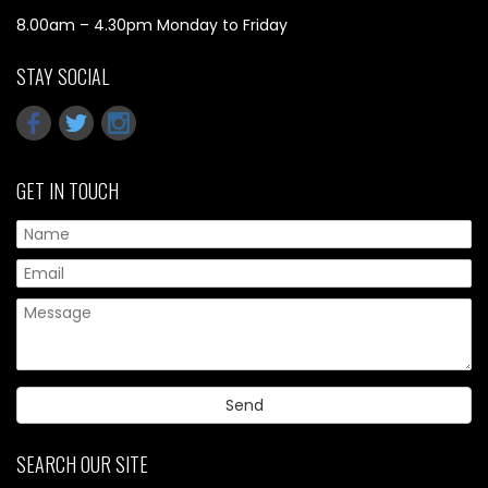
8.00am – 4.30pm Monday to Friday
STAY SOCIAL
GET IN TOUCH
Pl
SEARCH OUR SITE