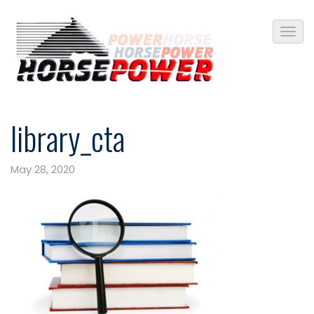
library_cta
May 28, 2020