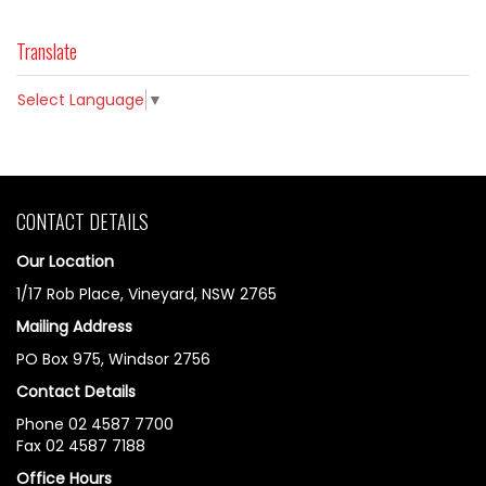
Translate
Select Language
▼
CONTACT DETAILS
Our Location
1/17 Rob Place, Vineyard, NSW 2765
Mailing Address
PO Box 975, Windsor 2756
Contact Details
Phone 02 4587 7700
Fax 02 4587 7188
Office Hours