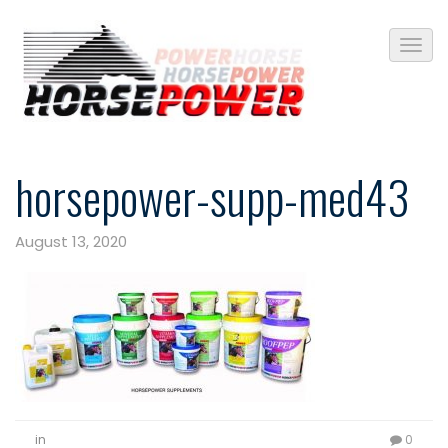
horsepower-supp-med43
August 13, 2020
in
0