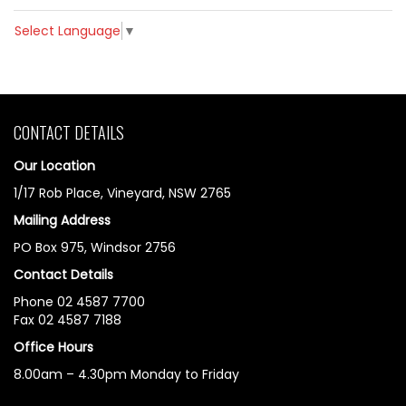
Select Language
▼
CONTACT DETAILS
Our Location
1/17 Rob Place, Vineyard, NSW 2765
Mailing Address
PO Box 975, Windsor 2756
Contact Details
Phone 02 4587 7700
Fax 02 4587 7188
Office Hours
8.00am – 4.30pm Monday to Friday