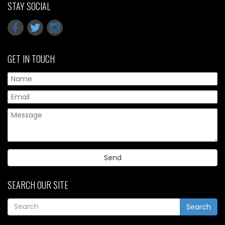
STAY SOCIAL
GET IN TOUCH
Pl
SEARCH OUR SITE
Search