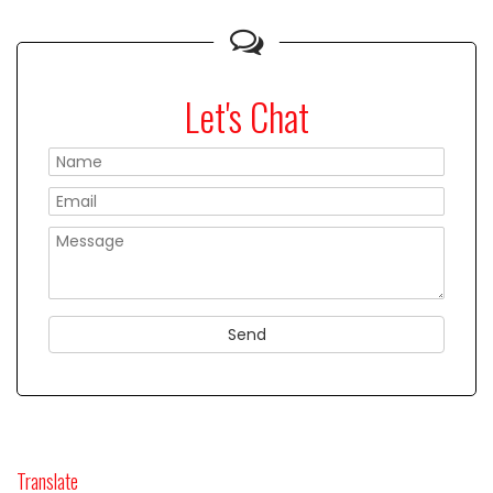
Let's Chat
Please
Translate