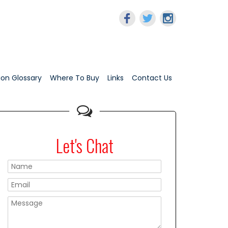
tion Glossary
Where To Buy
Links
Contact Us
Let's Chat
Please leave this f