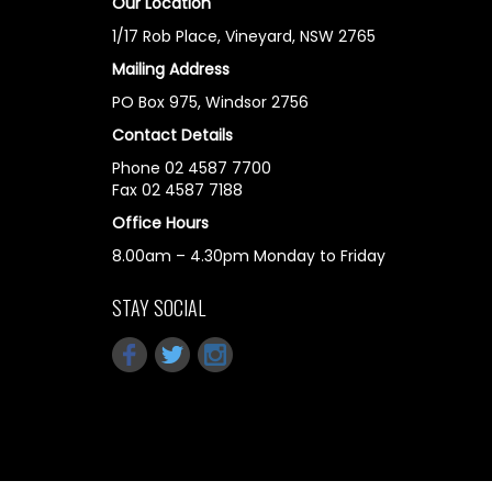
Our Location
1/17 Rob Place, Vineyard, NSW 2765
Mailing Address
PO Box 975, Windsor 2756
Contact Details
Phone 02 4587 7700
Fax 02 4587 7188
Office Hours
8.00am – 4.30pm Monday to Friday
STAY SOCIAL