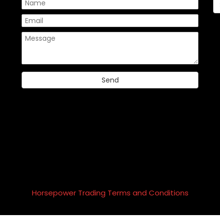
Please
Horsepower Trading Terms and Conditions