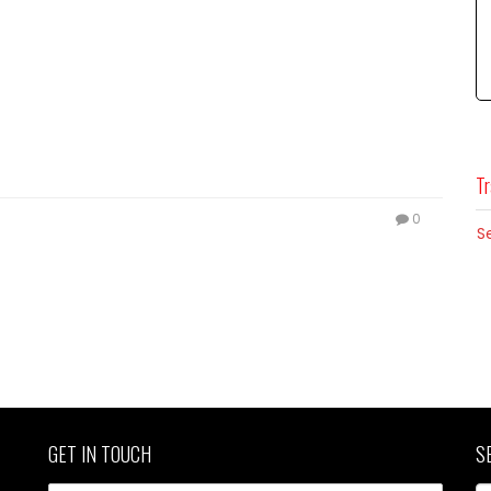
Tr
0
S
GET IN TOUCH
S