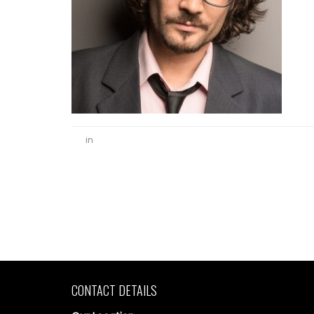
in
CONTACT DETAILS