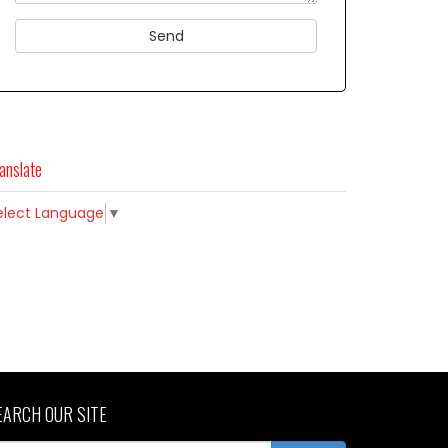
anslate
elect Language
▼
EARCH OUR SITE