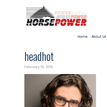
Home
About Us
headhot
February 18, 2016