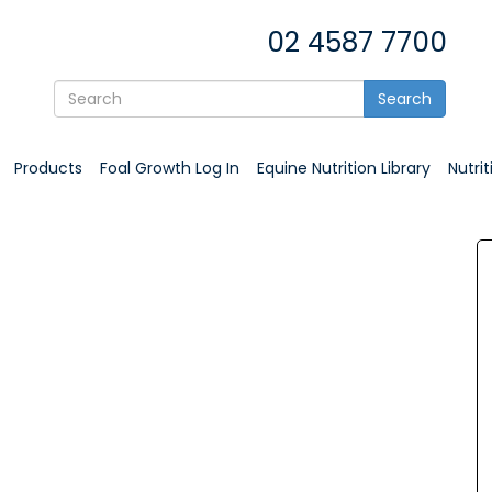
02 4587 7700
Search
Products
Foal Growth Log In
Equine Nutrition Library
Nutri