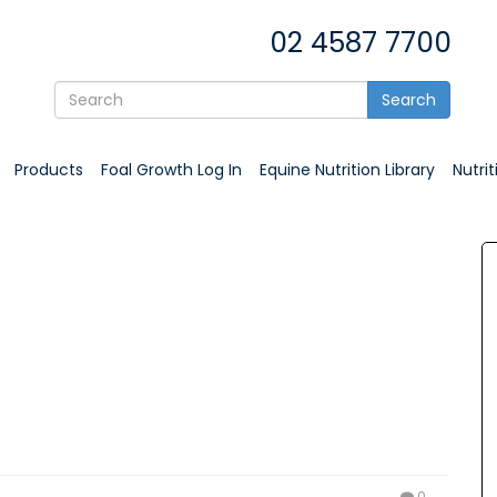
02 4587 7700
Search
Products
Foal Growth Log In
Equine Nutrition Library
Nutri
0