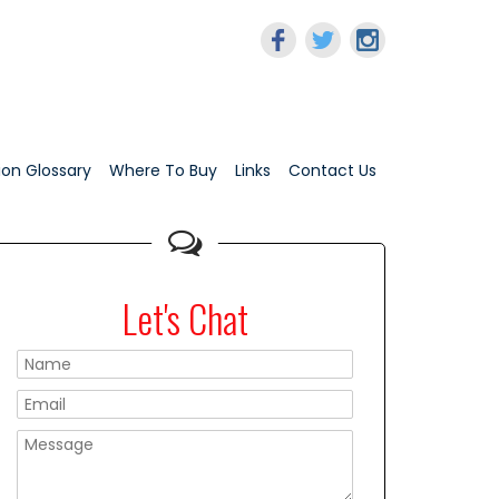
tion Glossary
Where To Buy
Links
Contact Us
Let's Chat
Please leave this f