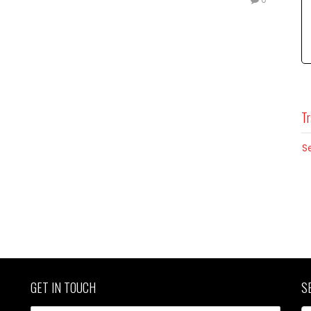
Tr
S
GET IN TOUCH
S