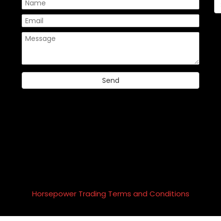
Please
Horsepower Trading Terms and Conditions