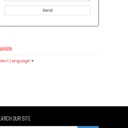
anslate
elect Language
▼
EARCH OUR SITE