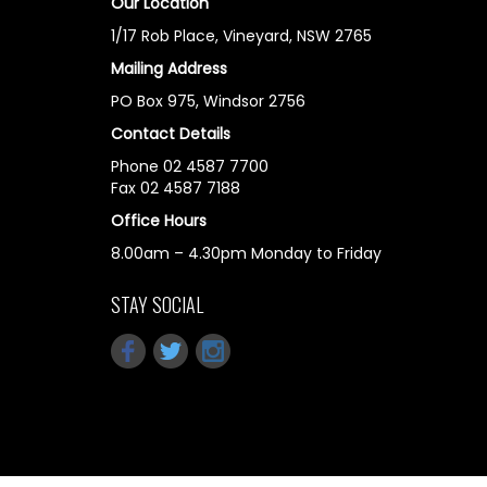
Our Location
1/17 Rob Place, Vineyard, NSW 2765
Mailing Address
PO Box 975, Windsor 2756
Contact Details
Phone 02 4587 7700
Fax 02 4587 7188
Office Hours
8.00am – 4.30pm Monday to Friday
STAY SOCIAL