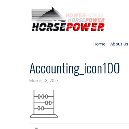
Home
About Us
Accounting_icon100
March 13, 2017
in