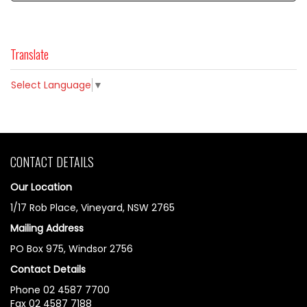
Translate
Select Language
▼
CONTACT DETAILS
Our Location
1/17 Rob Place, Vineyard, NSW 2765
Mailing Address
PO Box 975, Windsor 2756
Contact Details
Phone 02 4587 7700
Fax 02 4587 7188