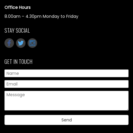
Office Hours
8.00am – 4.30pm Monday to Friday
STAY SOCIAL
GET IN TOUCH
Pl