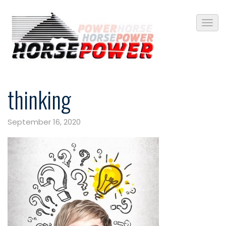
thinking
September 16, 2020